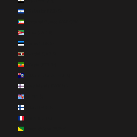
Egypt (EGP ج.م)
El Salvador (USD $)
Equatorial Guinea (XAF CFA)
Eritrea (CAD $)
Estonia (EUR €)
Eswatini (CAD $)
Ethiopia (ETB Br)
Falkland Islands (FKP £)
Faroe Islands (DKK kr.)
Fiji (FJD $)
Finland (EUR €)
France (EUR €)
French Guiana (EUR €)