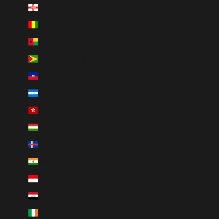
Guernsey (GBP £)
Guinea (GNF Fr)
Guinea-Bissau (XOF Fr)
Guyana (GYD $)
Haiti (CAD $)
Honduras (HNL L)
Hong Kong SAR (HKD $)
Hungary (HUF Ft)
Iceland (ISK kr)
India (INR ₹)
Indonesia (IDR Rp)
Iraq (CAD $)
Ireland (EUR €)