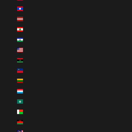
Laos (LAK ₭)
Latvia (EUR €)
Lebanon (LBP ل.ل)
Lesotho (CAD $)
Liberia (CAD $)
Libya (CAD $)
Liechtenstein (CHF CHF)
Lithuania (EUR €)
Luxembourg (EUR €)
Macao SAR (MOP P)
Madagascar (CAD $)
Malawi (MWK MK)