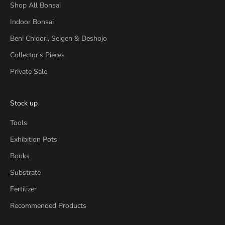
Shop All Bonsai
Indoor Bonsai
Beni Chidori, Seigen & Deshojo
Collector's Pieces
Private Sale
Stock up
Tools
Exhibition Pots
Books
Substrate
Fertilizer
Recommended Products