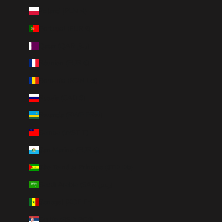
Poland (PLN zł)
Portugal (EUR €)
Qatar (QAR ر.ق)
Réunion (EUR €)
Romania (RON Lei)
Russia (CAD $)
Rwanda (RWF FRw)
Samoa (WST T)
San Marino (EUR €)
São Tomé & Príncipe (STD Db)
Saudi Arabia (SAR ر.س)
Senegal (XOF Fr)
Serbia (RSD РСД)