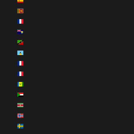
Spain (EUR €)
Sri Lanka (LKR ₨)
St. Barthélemy (EUR €)
St. Helena (SHP £)
St. Kitts & Nevis (XCD $)
St. Lucia (XCD $)
St. Martin (EUR €)
St. Pierre & Miquelon (EUR €)
St. Vincent & Grenadines (XCD $)
Sudan (CAD $)
Suriname (CAD $)
Svalbard & Jan Mayen (CAD $)
Sweden (SEK kr)