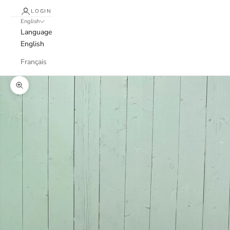
LOGIN
English
Language
English
Français
Zoom picture