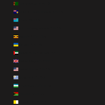
Turkmenistan (CAD $)
Turks & Caicos Islands (USD $)
Tuvalu (AUD $)
U.S. Outlying Islands (USD $)
Uganda (UGX USh)
Ukraine (UAH ₴)
United Arab Emirates (AED د.إ)
United Kingdom (GBP £)
United States (USD $)
Uruguay (UYU $U)
Uzbekistan (UZS so'm)
Vanuatu (VUV Vt)
Vatican City (EUR €)