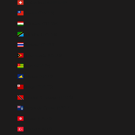
Switzerland (CHF CHF)
Taiwan (TWD $)
Tajikistan (TJS ЅМ)
Tanzania (TZS Sh)
Thailand (THB ฿)
Timor-Leste (USD $)
Togo (XOF Fr)
Tokelau (NZD $)
Tonga (TOP T$)
Trinidad & Tobago (TTD $)
Tristan da Cunha (GBP £)
Tunisia (CAD $)
Türkiye (CAD $)