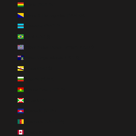
Bolivia (BOB Bs.)
Bosnia & Herzegovina (BAM КМ)
Botswana (BWP P)
Brazil (CAD $)
British Indian Ocean Territory (USD $)
British Virgin Islands (USD $)
Brunei (BND $)
Bulgaria (EUR €)
Burkina Faso (XOF Fr)
Burundi (BIF Fr)
Cambodia (KHR ៛)
Cameroon (XAF CFA)
Canada (CAD $)