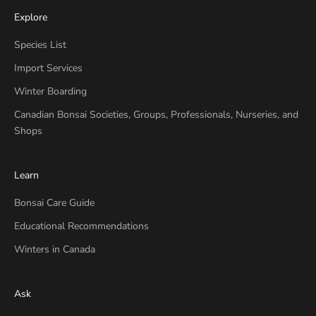
Explore
Species List
Import Services
Winter Boarding
Canadian Bonsai Societies, Groups, Professionals, Nurseries, and
Shops
Learn
Bonsai Care Guide
Educational Recommendations
Winters in Canada
Ask