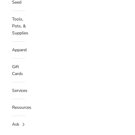
Seed
Tools,
Pots, &
Supplies
Apparel
Gift
Cards
Services
Resources
Ask