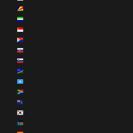
Seychelles (CAD $)
Sierra Leone (SLL Le)
Singapore (SGD $)
Sint Maarten (ANG ƒ)
Slovakia (EUR €)
Slovenia (EUR €)
Solomon Islands (SBD $)
Somalia (CAD $)
South Africa (CAD $)
South Georgia & South Sandwich Islands (GBP £)
South Korea (KRW ₩)
South Sudan (CAD $)