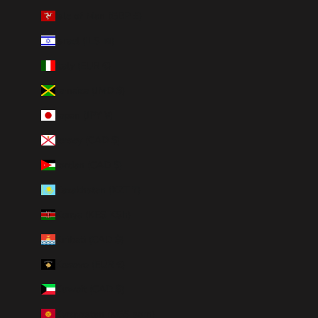
Isle of Man (GBP £)
Israel (ILS ₪)
Italy (EUR €)
Jamaica (JMD $)
Japan (JPY ¥)
Jersey (CAD $)
Jordan (CAD $)
Kazakhstan (KZT ₸)
Kenya (KES KSh)
Kiribati (CAD $)
Kosovo (EUR €)
Kuwait (CAD $)
Kyrgyzstan (KGS som)