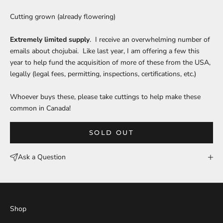
Cutting grown (already flowering)
Extremely limited supply
. I receive an overwhelming number of
emails about chojubai. Like last year, I am offering a few this
year to help fund the acquisition of more of these from the USA,
legally (legal fees, permitting, inspections, certifications, etc.)
Whoever buys these, please take cuttings to help make these
common in Canada!
SOLD OUT
Ask a Question
Shop