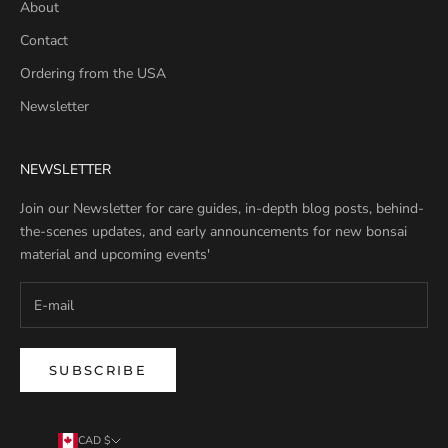
About
Contact
Ordering from the USA
Newsletter
NEWSLETTER
Join our Newsletter for care guides, in-depth blog posts, behind-
the-scenes updates, and early announcements for new bonsai
material and upcoming events'
SUBSCRIBE
CAD $