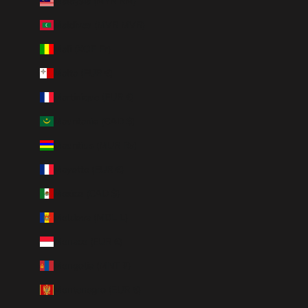
Malaysia (MYR RM)
Maldives (MVR MVR)
Mali (XOF Fr)
Malta (EUR €)
Martinique (EUR €)
Mauritania (CAD $)
Mauritius (MUR ₨)
Mayotte (EUR €)
Mexico (CAD $)
Moldova (MDL L)
Monaco (EUR €)
Mongolia (MNT ₮)
Montenegro (EUR €)