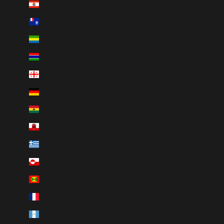
French Polynesia (XPF Fr)
French Southern Territories (EUR €)
Gabon (XOF Fr)
Gambia (GMD D)
Georgia (CAD $)
Germany (EUR €)
Ghana (CAD $)
Gibraltar (GBP £)
Greece (EUR €)
Greenland (DKK kr.)
Grenada (XCD $)
Guadeloupe (EUR €)
Guatemala (GTQ Q)