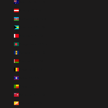
Australia (AUD $)
Austria (EUR €)
Azerbaijan (AZN ₼)
Bahamas (BSD $)
Bahrain (CAD $)
Bangladesh (BDT ৳)
Barbados (BBD $)
Belarus (CAD $)
Belgium (EUR €)
Belize (BZD $)
Benin (XOF Fr)
Bermuda (USD $)
Bhutan (CAD $)