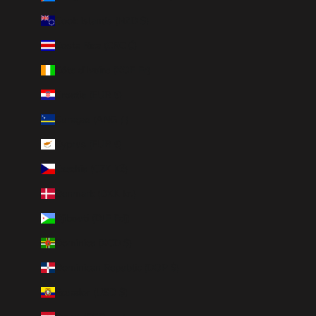
Cook Islands (NZD $)
Costa Rica (CRC ₡)
Côte d’Ivoire (XOF Fr)
Croatia (EUR €)
Curaçao (ANG ƒ)
Cyprus (EUR €)
Czechia (CZK Kč)
Denmark (DKK kr.)
Djibouti (DJF Fdj)
Dominica (XCD $)
Dominican Republic (DOP $)
Ecuador (USD $)