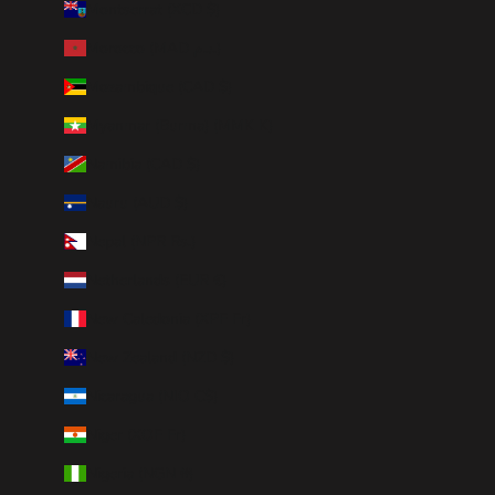
Montserrat (XCD $)
Morocco (MAD د.م.)
Mozambique (CAD $)
Myanmar (Burma) (MMK K)
Namibia (CAD $)
Nauru (AUD $)
Nepal (NPR Rs.)
Netherlands (EUR €)
New Caledonia (XPF Fr)
New Zealand (NZD $)
Nicaragua (NIO C$)
Niger (XOF Fr)
Nigeria (NGN ₦)