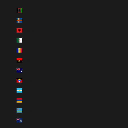
Country
Afghanistan (AFN ؋)
Åland Islands (EUR €)
Albania (ALL L)
Algeria (DZD د.ج)
Andorra (EUR €)
Angola (CAD $)
Anguilla (XCD $)
Antigua & Barbuda (XCD $)
Argentina (CAD $)
Armenia (AMD դր.)
Aruba (AWG ƒ)
Ascension Island (SHP £)