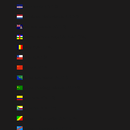
Cape Verde (CVE $)
Caribbean Netherlands (USD $)
Cayman Islands (KYD $)
Central African Republic (XAF CFA)
Chad (XAF CFA)
Chile (CAD $)
China (CNY ¥)
Christmas Island (AUD $)
Cocos (Keeling) Islands (AUD $)
Colombia (CAD $)
Comoros (KMF Fr)
Congo - Brazzaville (XAF CFA)
Congo - Kinshasa (CDF Fr)