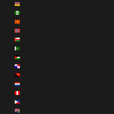
Niue (NZD $)
Norfolk Island (AUD $)
North Macedonia (MKD ден)
Norway (CAD $)
Oman (CAD $)
Pakistan (PKR ₨)
Palestinian Territories (ILS ₪)
Panama (USD $)
Papua New Guinea (PGK K)
Paraguay (PYG ₲)
Peru (PEN S/)
Philippines (PHP ₱)
Pitcairn Islands (NZD $)