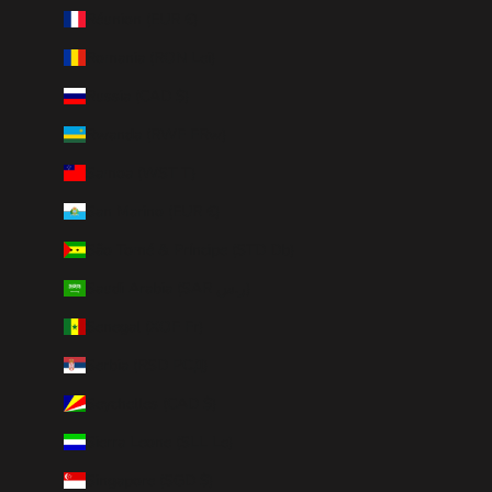
Réunion (EUR €)
Romania (RON Lei)
Russia (CAD $)
Rwanda (RWF FRw)
Samoa (WST T)
San Marino (EUR €)
São Tomé & Príncipe (STD Db)
Saudi Arabia (SAR ر.س)
Senegal (XOF Fr)
Serbia (RSD РСД)
Seychelles (CAD $)
Sierra Leone (SLL Le)
Singapore (SGD $)