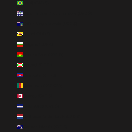
Brazil (CAD $)
British Indian Ocean Territory (USD $)
British Virgin Islands (USD $)
Brunei (BND $)
Bulgaria (EUR €)
Burkina Faso (XOF Fr)
Burundi (BIF Fr)
Cambodia (KHR ៛)
Cameroon (XAF CFA)
Canada (CAD $)
Cape Verde (CVE $)
Caribbean Netherlands (USD $)
Cayman Islands (KYD $)