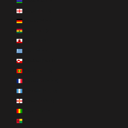
Gambia (GMD D)
Georgia (CAD $)
Germany (EUR €)
Ghana (CAD $)
Gibraltar (GBP £)
Greece (EUR €)
Greenland (DKK kr.)
Grenada (XCD $)
Guadeloupe (EUR €)
Guatemala (GTQ Q)
Guernsey (GBP £)
Guinea (GNF Fr)
Guinea-Bissau (XOF Fr)