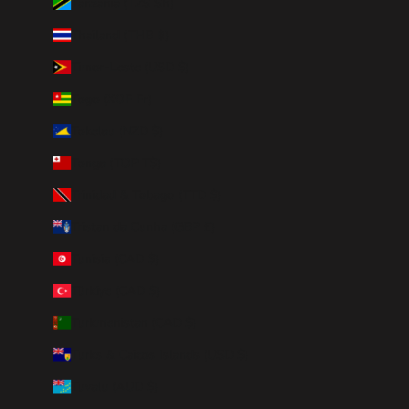
Tanzania (TZS Sh)
Thailand (THB ฿)
Timor-Leste (USD $)
Togo (XOF Fr)
Tokelau (NZD $)
Tonga (TOP T$)
Trinidad & Tobago (TTD $)
Tristan da Cunha (GBP £)
Tunisia (CAD $)
Türkiye (CAD $)
Turkmenistan (CAD $)
Turks & Caicos Islands (USD $)
Tuvalu (AUD $)