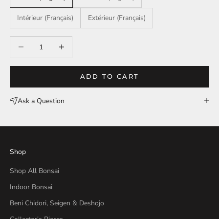
Intérieur (Français)
Extérieur (Français)
Decrease quantity
Decrease quantity
ADD TO CART
Ask a Question
Shop
Shop All Bonsai
Indoor Bonsai
Beni Chidori, Seigen & Deshojo