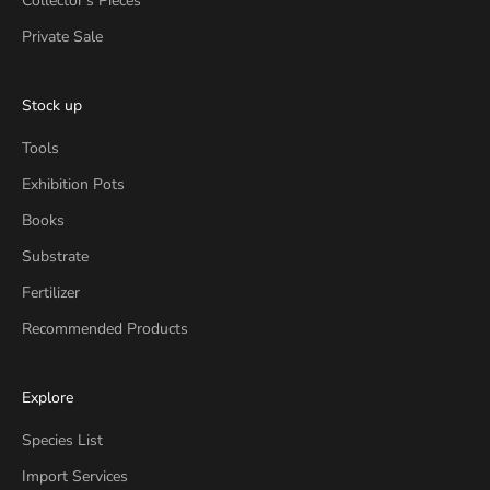
Collector's Pieces
Private Sale
Stock up
Tools
Exhibition Pots
Books
Substrate
Fertilizer
Recommended Products
Explore
Species List
Import Services