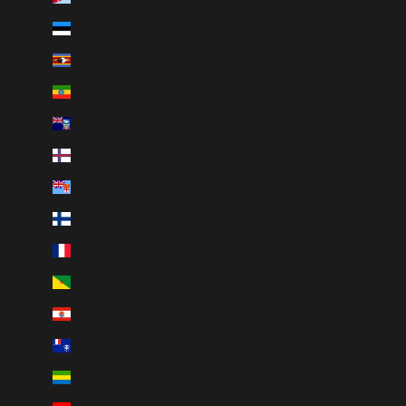
Estonia (EUR €)
Eswatini (CAD $)
Ethiopia (ETB Br)
Falkland Islands (FKP £)
Faroe Islands (DKK kr.)
Fiji (FJD $)
Finland (EUR €)
France (EUR €)
French Guiana (EUR €)
French Polynesia (XPF Fr)
French Southern Territories (EUR €)
Gabon (XOF Fr)