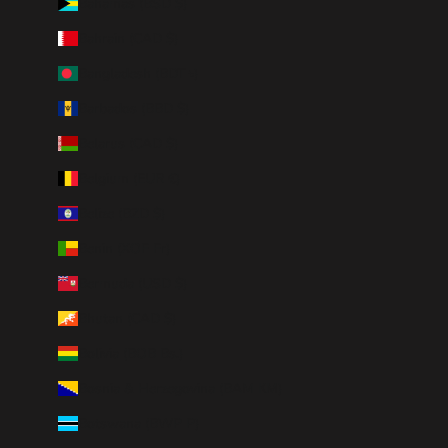
Bahamas (BSD $)
Bahrain (CAD $)
Bangladesh (BDT ৳)
Barbados (BBD $)
Belarus (CAD $)
Belgium (EUR €)
Belize (BZD $)
Benin (XOF Fr)
Bermuda (USD $)
Bhutan (CAD $)
Bolivia (BOB Bs.)
Bosnia & Herzegovina (BAM КМ)
Botswana (BWP P)