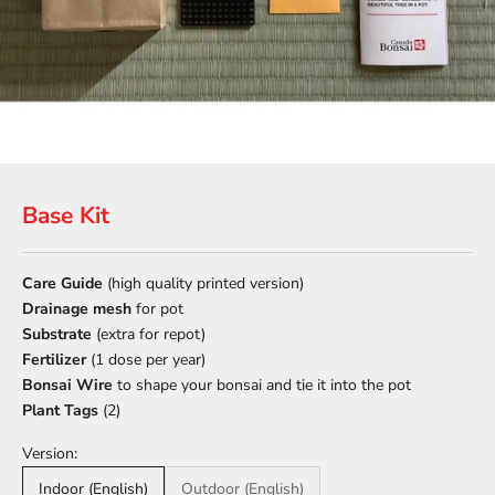
Base Kit
Care Guide
(high quality printed version)
Drainage mesh
for pot
Substrate
(extra for repot)
Fertilizer
(1 dose per year)
Bonsai Wire
to shape your bonsai and tie it into the pot
Plant Tags
(2)
Version:
Indoor (English)
Outdoor (English)