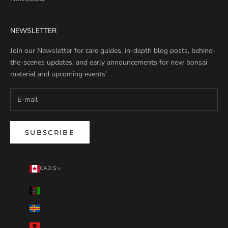
NEWSLETTER
Join our Newsletter for care guides, in-depth blog posts, behind-
the-scenes updates, and early announcements for new bonsai
material and upcoming events'
SUBSCRIBE
CAD $
Country
Afghanistan (AFN ؋)
Åland Islands (EUR €)
Albania (ALL L)