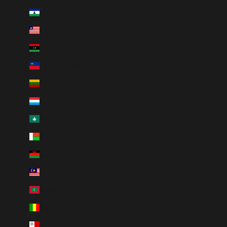
Lesotho (CAD $)
Liberia (CAD $)
Libya (CAD $)
Liechtenstein (CHF CHF)
Lithuania (EUR €)
Luxembourg (EUR €)
Macao SAR (MOP P)
Madagascar (CAD $)
Malawi (MWK MK)
Malaysia (MYR RM)
Maldives (MVR MVR)
Mali (XOF Fr)
Malta (EUR €)