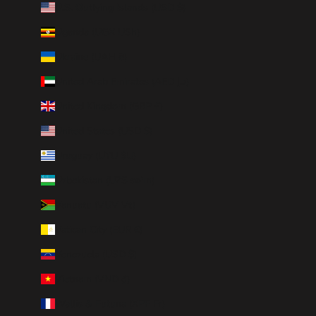
U.S. Outlying Islands (USD $)
Uganda (UGX USh)
Ukraine (UAH ₴)
United Arab Emirates (AED د.إ)
United Kingdom (GBP £)
United States (USD $)
Uruguay (UYU $U)
Uzbekistan (UZS so'm)
Vanuatu (VUV Vt)
Vatican City (EUR €)
Venezuela (USD $)
Vietnam (VND ₫)
Wallis & Futuna (XPF Fr)