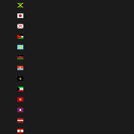
Jamaica (JMD $)
Japan (JPY ¥)
Jersey (CAD $)
Jordan (CAD $)
Kazakhstan (KZT ₸)
Kenya (KES KSh)
Kiribati (CAD $)
Kosovo (EUR €)
Kuwait (CAD $)
Kyrgyzstan (KGS som)
Laos (LAK ₭)
Latvia (EUR €)
Lebanon (LBP ل.ل)