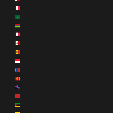
Martinique (EUR €)
Mauritania (CAD $)
Mauritius (MUR ₨)
Mayotte (EUR €)
Mexico (CAD $)
Moldova (MDL L)
Monaco (EUR €)
Mongolia (MNT ₮)
Montenegro (EUR €)
Montserrat (XCD $)
Morocco (MAD د.م.)
Mozambique (CAD $)