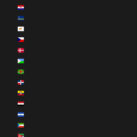
Croatia (EUR €)
Curaçao (ANG ƒ)
Cyprus (EUR €)
Czechia (CZK Kč)
Denmark (DKK kr.)
Djibouti (DJF Fdj)
Dominica (XCD $)
Dominican Republic (DOP $)
Ecuador (USD $)
Egypt (EGP ج.م)
El Salvador (USD $)
Equatorial Guinea (XAF CFA)
Eritrea (CAD $)