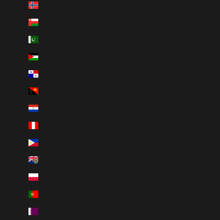
Norway (CAD $)
Oman (CAD $)
Pakistan (PKR ₨)
Palestinian Territories (ILS ₪)
Panama (USD $)
Papua New Guinea (PGK K)
Paraguay (PYG ₲)
Peru (PEN S/)
Philippines (PHP ₱)
Pitcairn Islands (NZD $)
Poland (PLN zł)
Portugal (EUR €)
Qatar (QAR ر.ق)