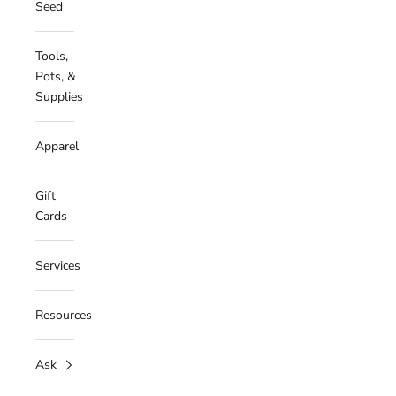
Seed
Tools,
Pots, &
Supplies
Apparel
Gift
Cards
Services
Resources
Ask