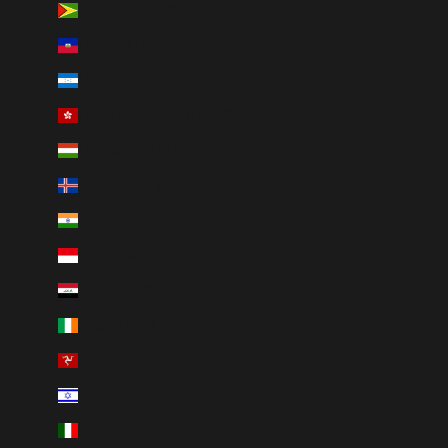
Guyana (GYD $)
Haiti (CAD $)
Honduras (HNL L)
Hong Kong SAR (HKD $)
Hungary (HUF Ft)
Iceland (ISK kr)
India (INR ₹)
Indonesia (IDR Rp)
Iraq (CAD $)
Ireland (EUR €)
Isle of Man (GBP £)
Israel (ILS ₪)
Italy (EUR €)