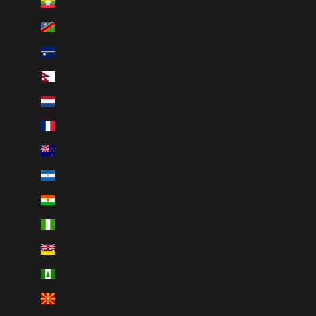
Myanmar (Burma) (MMK K)
Namibia (CAD $)
Nauru (AUD $)
Nepal (NPR Rs.)
Netherlands (EUR €)
New Caledonia (XPF Fr)
New Zealand (NZD $)
Nicaragua (NIO C$)
Niger (XOF Fr)
Nigeria (NGN ₦)
Niue (NZD $)
Norfolk Island (AUD $)
North Macedonia (MKD ден)