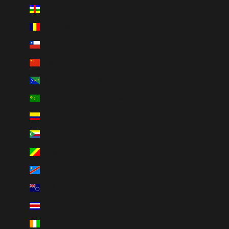
Central African Republic (XAF CFA)
Chad (XAF CFA)
Chile (CAD $)
China (CNY ¥)
Christmas Island (AUD $)
Cocos (Keeling) Islands (AUD $)
Colombia (CAD $)
Comoros (KMF Fr)
Congo - Brazzaville (XAF CFA)
Congo - Kinshasa (CDF Fr)
Cook Islands (NZD $)
Costa Rica (CRC ₡)
Côte d’Ivoire (XOF Fr)