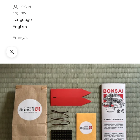
LOGIN
English
Language
English
Français
Zoom picture