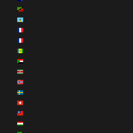
St. Kitts & Nevis (XCD $)
St. Lucia (XCD $)
St. Martin (EUR €)
St. Pierre & Miquelon (EUR €)
St. Vincent & Grenadines (XCD $)
Sudan (CAD $)
Suriname (CAD $)
Svalbard & Jan Mayen (CAD $)
Sweden (SEK kr)
Switzerland (CHF CHF)
Taiwan (TWD $)
Tajikistan (TJS ЅМ)