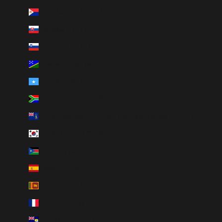
Sint Maarten (ANG ƒ)
Slovakia (EUR €)
Slovenia (EUR €)
Solomon Islands (SBD $)
Somalia (CAD $)
South Africa (CAD $)
South Georgia & South Sandwich Islands (GBP £)
South Korea (KRW ₩)
South Sudan (CAD $)
Spain (EUR €)
Sri Lanka (LKR ₨)
St. Barthélemy (EUR €)
St. Helena (SHP £)