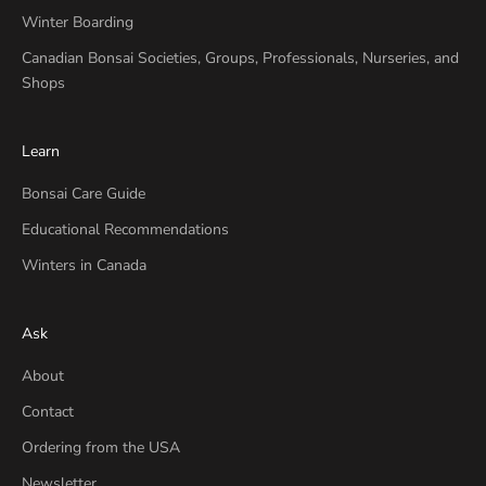
Winter Boarding
Canadian Bonsai Societies, Groups, Professionals, Nurseries, and
Shops
Learn
Bonsai Care Guide
Educational Recommendations
Winters in Canada
Ask
About
Contact
Ordering from the USA
Newsletter