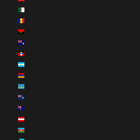
Algeria (DZD د.ج)
Andorra (EUR €)
Angola (CAD $)
Anguilla (XCD $)
Antigua & Barbuda (XCD $)
Argentina (CAD $)
Armenia (AMD դր.)
Aruba (AWG ƒ)
Ascension Island (SHP £)
Australia (AUD $)
Austria (EUR €)
Azerbaijan (AZN ₼)