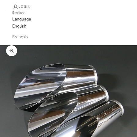
LOGIN
English
Language
English
Français
Zoom picture