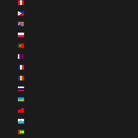
Peru (PEN S/)
Philippines (PHP ₱)
Pitcairn Islands (NZD $)
Poland (PLN zł)
Portugal (EUR €)
Qatar (QAR ر.ق)
Réunion (EUR €)
Romania (RON Lei)
Russia (CAD $)
Rwanda (RWF FRw)
Samoa (WST T)
San Marino (EUR €)
São Tomé & Príncipe (STD Db)