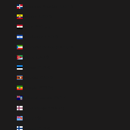
Dominican Republic (DOP $)
Ecuador (USD $)
Egypt (EGP ج.م)
El Salvador (USD $)
Equatorial Guinea (XAF CFA)
Eritrea (CAD $)
Estonia (EUR €)
Eswatini (CAD $)
Ethiopia (ETB Br)
Falkland Islands (FKP £)
Faroe Islands (DKK kr.)
Fiji (FJD $)
Finland (EUR €)