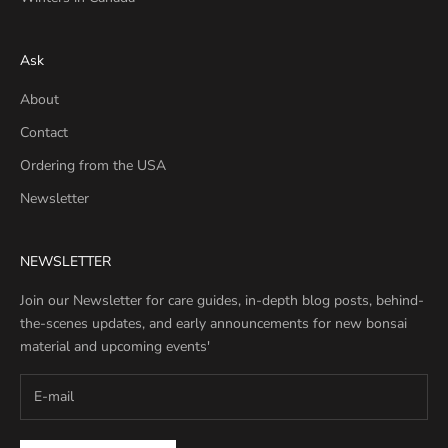
Ask
About
Contact
Ordering from the USA
Newsletter
NEWSLETTER
Join our Newsletter for care guides, in-depth blog posts, behind-
the-scenes updates, and early announcements for new bonsai
material and upcoming events'