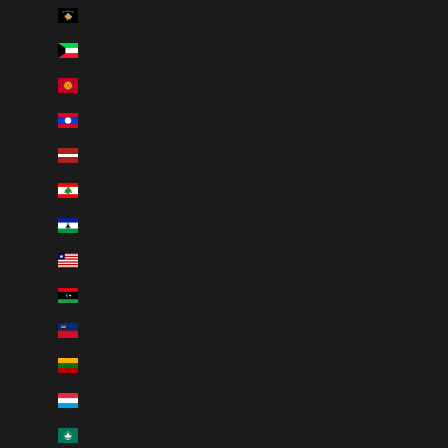
Kosovo (EUR €)
Kuwait (CAD $)
Kyrgyzstan (KGS som)
Laos (LAK ₭)
Latvia (EUR €)
Lebanon (LBP ل.ل)
Lesotho (CAD $)
Liberia (CAD $)
Libya (CAD $)
Liechtenstein (CHF CHF)
Lithuania (EUR €)
Luxembourg (EUR €)
Macao SAR (MOP P)