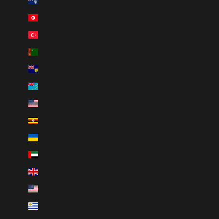
Tristan da Cunha (GBP £)
Tunisia (CAD $)
Türkiye (CAD $)
Turkmenistan (CAD $)
Turks & Caicos Islands (USD $)
Tuvalu (AUD $)
U.S. Outlying Islands (USD $)
Uganda (UGX USh)
Ukraine (UAH ₴)
United Arab Emirates (AED د.إ)
United Kingdom (GBP £)
United States (USD $)
Uruguay (UYU $U)