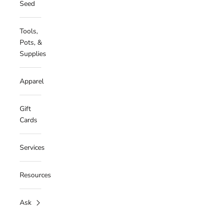
Seed
Tools,
Pots, &
Supplies
Apparel
Gift
Cards
Services
Resources
Ask