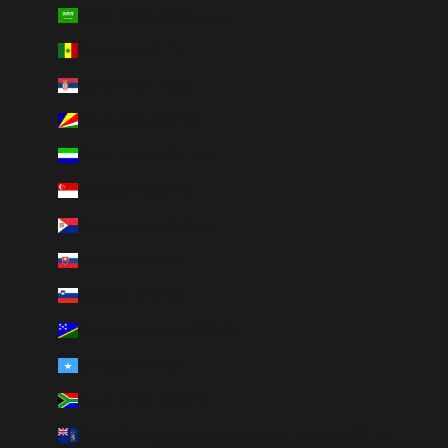
Saudi Arabia (SAR ر.س)
Senegal (XOF Fr)
Serbia (RSD РСД)
Seychelles (CAD $)
Sierra Leone (SLL Le)
Singapore (SGD $)
Sint Maarten (ANG ƒ)
Slovakia (EUR €)
Slovenia (EUR €)
Solomon Islands (SBD $)
Somalia (CAD $)
South Africa (CAD $)
South Georgia & South Sandwich Islands (GBP £)