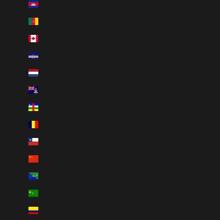
Cambodia (KHR ៛)
Cameroon (XAF CFA)
Canada (CAD $)
Cape Verde (CVE $)
Caribbean Netherlands (USD $)
Cayman Islands (KYD $)
Central African Republic (XAF CFA)
Chad (XAF CFA)
Chile (CAD $)
China (CNY ¥)
Christmas Island (AUD $)
Cocos (Keeling) Islands (AUD $)
Colombia (CAD $)