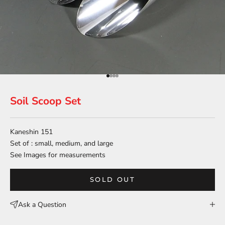
Go to item 1
Go to item 2
Go to item 3
Go to item 4
Soil Scoop Set
Kaneshin 151
Set of : small, medium, and large
See Images for measurements
SOLD OUT
Ask a Question