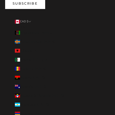
SUBSCRIBE
CAD $
Country
Afghanistan (AFN ؋)
Åland Islands (EUR €)
Albania (ALL L)
Algeria (DZD د.ج)
Andorra (EUR €)
Angola (CAD $)
Anguilla (XCD $)
Antigua & Barbuda (XCD $)
Argentina (CAD $)
Armenia (AMD դր.)