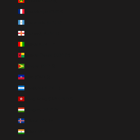
Grenada (XCD $)
Guadeloupe (EUR €)
Guatemala (GTQ Q)
Guernsey (GBP £)
Guinea (GNF Fr)
Guinea-Bissau (XOF Fr)
Guyana (GYD $)
Haiti (CAD $)
Honduras (HNL L)
Hong Kong SAR (HKD $)
Hungary (HUF Ft)
Iceland (ISK kr)
India (INR ₹)