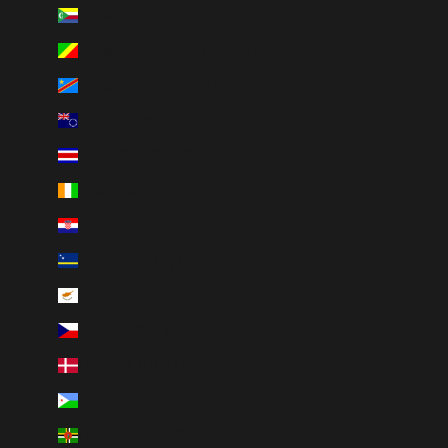
Comoros (KMF Fr)
Congo - Brazzaville (XAF CFA)
Congo - Kinshasa (CDF Fr)
Cook Islands (NZD $)
Costa Rica (CRC ₡)
Côte d’Ivoire (XOF Fr)
Croatia (EUR €)
Curaçao (ANG ƒ)
Cyprus (EUR €)
Czechia (CZK Kč)
Denmark (DKK kr.)
Djibouti (DJF Fdj)
Dominica (XCD $)