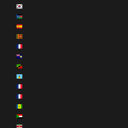
South Korea (KRW ₩)
South Sudan (CAD $)
Spain (EUR €)
Sri Lanka (LKR ₨)
St. Barthélemy (EUR €)
St. Helena (SHP £)
St. Kitts & Nevis (XCD $)
St. Lucia (XCD $)
St. Martin (EUR €)
St. Pierre & Miquelon (EUR €)
St. Vincent & Grenadines (XCD $)
Sudan (CAD $)
Suriname (CAD $)