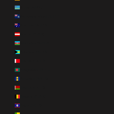
Aruba (AWG ƒ)
Ascension Island (SHP £)
Australia (AUD $)
Austria (EUR €)
Azerbaijan (AZN ₼)
Bahamas (BSD $)
Bahrain (CAD $)
Bangladesh (BDT ৳)
Barbados (BBD $)
Belarus (CAD $)
Belgium (EUR €)
Belize (BZD $)