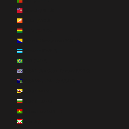
Benin (XOF Fr)
Bermuda (USD $)
Bhutan (CAD $)
Bolivia (BOB Bs.)
Bosnia & Herzegovina (BAM КМ)
Botswana (BWP P)
Brazil (CAD $)
British Indian Ocean Territory (USD $)
British Virgin Islands (USD $)
Brunei (BND $)
Bulgaria (EUR €)
Burkina Faso (XOF Fr)
Burundi (BIF Fr)