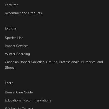
Fertilizer
Recommended Products
Explore
Species List
Import Services
Winter Boarding
Canadian Bonsai Societies, Groups, Professionals, Nurseries, and
Shops
Learn
Bonsai Care Guide
Educational Recommendations
Winters in Canada