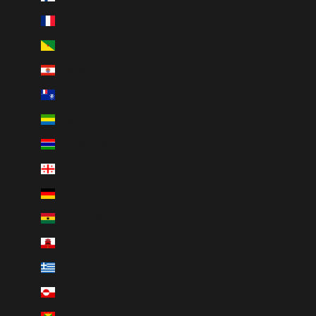
France (EUR €)
French Guiana (EUR €)
French Polynesia (XPF Fr)
French Southern Territories (EUR €)
Gabon (XOF Fr)
Gambia (GMD D)
Georgia (CAD $)
Germany (EUR €)
Ghana (CAD $)
Gibraltar (GBP £)
Greece (EUR €)
Greenland (DKK kr.)