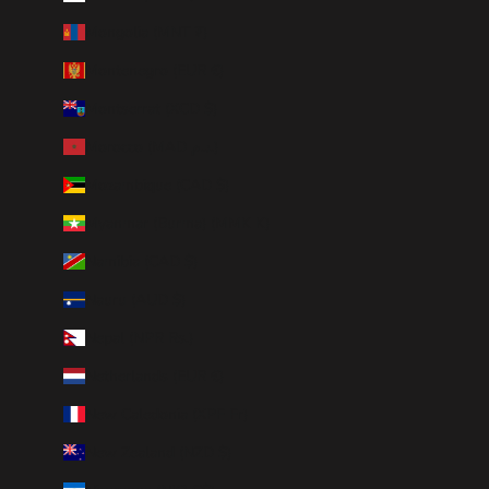
Mongolia (MNT ₮)
Montenegro (EUR €)
Montserrat (XCD $)
Morocco (MAD د.م.)
Mozambique (CAD $)
Myanmar (Burma) (MMK K)
Namibia (CAD $)
Nauru (AUD $)
Nepal (NPR Rs.)
Netherlands (EUR €)
New Caledonia (XPF Fr)
New Zealand (NZD $)