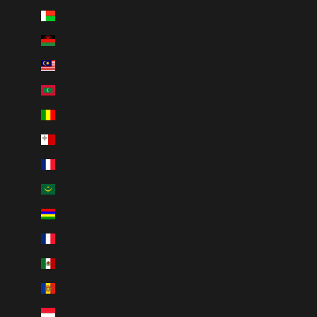
Madagascar (CAD $)
Malawi (MWK MK)
Malaysia (MYR RM)
Maldives (MVR MVR)
Mali (XOF Fr)
Malta (EUR €)
Martinique (EUR €)
Mauritania (CAD $)
Mauritius (MUR ₨)
Mayotte (EUR €)
Mexico (CAD $)
Moldova (MDL L)
Monaco (EUR €)