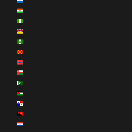
Nicaragua (NIO C$)
Niger (XOF Fr)
Nigeria (NGN ₦)
Niue (NZD $)
Norfolk Island (AUD $)
North Macedonia (MKD ден)
Norway (CAD $)
Oman (CAD $)
Pakistan (PKR ₨)
Palestinian Territories (ILS ₪)
Panama (USD $)
Papua New Guinea (PGK K)
Paraguay (PYG ₲)