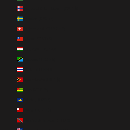
Svalbard & Jan Mayen (CAD $)
Sweden (SEK kr)
Switzerland (CHF CHF)
Taiwan (TWD $)
Tajikistan (TJS ЅМ)
Tanzania (TZS Sh)
Thailand (THB ฿)
Timor-Leste (USD $)
Togo (XOF Fr)
Tokelau (NZD $)
Tonga (TOP T$)
Trinidad & Tobago (TTD $)