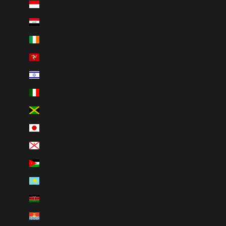
Indonesia (IDR Rp)
Iraq (CAD $)
Ireland (EUR €)
Isle of Man (GBP £)
Israel (ILS ₪)
Italy (EUR €)
Jamaica (JMD $)
Japan (JPY ¥)
Jersey (CAD $)
Jordan (CAD $)
Kazakhstan (KZT ₸)
Kenya (KES KSh)
Kiribati (CAD $)