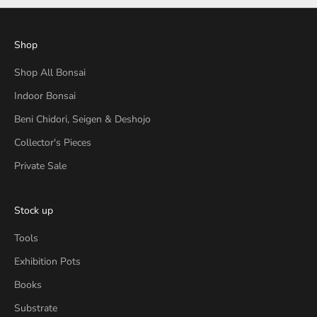
Shop
Shop All Bonsai
Indoor Bonsai
Beni Chidori, Seigen & Deshojo
Collector's Pieces
Private Sale
Stock up
Tools
Exhibition Pots
Books
Substrate