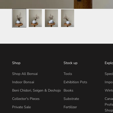
Shop
Stock up
Expl
Shop All Bonsai
Tools
Speci
Indoor Bonsai
Exhibition Pots
Impor
Beni Chidori, Seigen & Deshojo
Books
Wint
Collector's Pieces
Substrate
Canad
Profe
Private Sale
Fertilizer
Shop