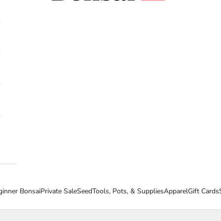
ginner Bonsai
Private Sale
Seed
Tools, Pots, & Supplies
Apparel
Gift Cards