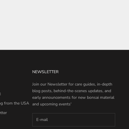
NEWSLETTER
Join our Newsletter for care guides, in-depth
blog posts, behind-the-scenes updates, and
t
early announcements for new bonsai material
ng from the USA
and upcoming events'
tter