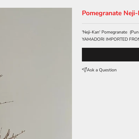
Pomegranate Neji
'Neji-Kan' Pomegranate (Pun
YAMADORI IMPORTED FRO
Ask a Question