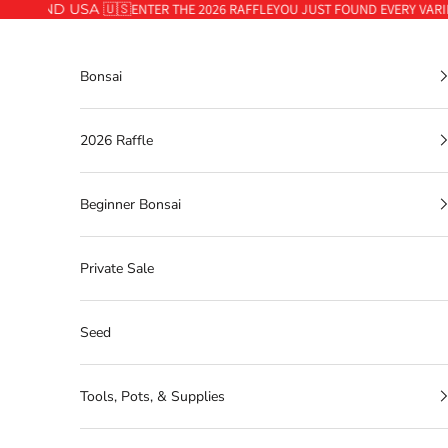
🇦 AND USA 🇺🇸
ENTER THE 2026 RAFFLE
YOU JUST FOUND EVERY VARIET
Skip to content
Bonsai
2026 Raffle
Beginner Bonsai
Private Sale
Seed
Tools, Pots, & Supplies