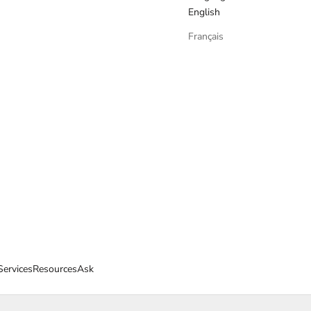
English
Français
Services
Resources
Ask