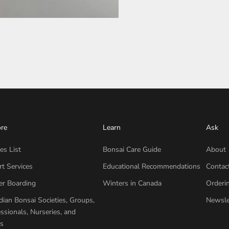
ore
Learn
Ask
es List
Bonsai Care Guide
About
t Services
Educational Recommendations
Contac
er Boarding
Winters in Canada
Orderi
ian Bonsai Societies, Groups,
Newsle
ssionals, Nurseries, and
s