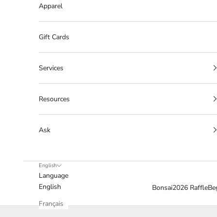
Apparel
Gift Cards
Services
Resources
Ask
English
Language
English
Bonsai
2026 Raffle
Be
Français