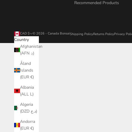
Recommended Products
CAD $
© 2026 - Canada Bonsai
Shipping Policy
Returns Policy
Privacy Poli
Country
Afghanistan
(AFN ؋)
Åland
Islands
(EUR €)
Albania
(ALL L)
Algeria
(DZD د.ج)
Andorra
(EUR €)