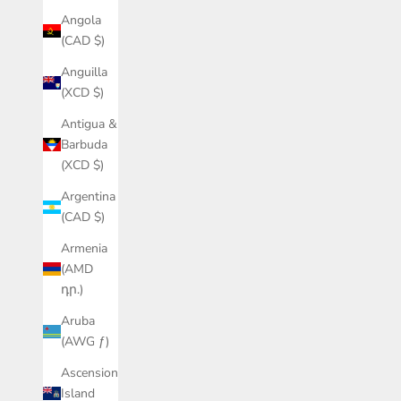
Angola
(CAD $)
Anguilla
(XCD $)
Antigua &
Barbuda
(XCD $)
Argentina
(CAD $)
Armenia
(AMD
դր.)
Aruba
(AWG ƒ)
Ascension
Island