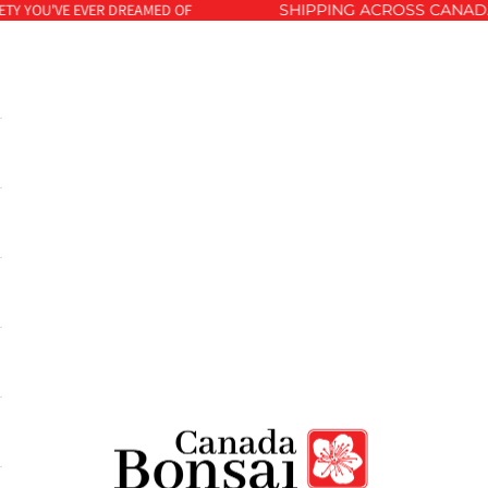
Y YOU'VE EVER DREAMED OF
SHIPPING ACROSS CANADA 
Canada Bonsai