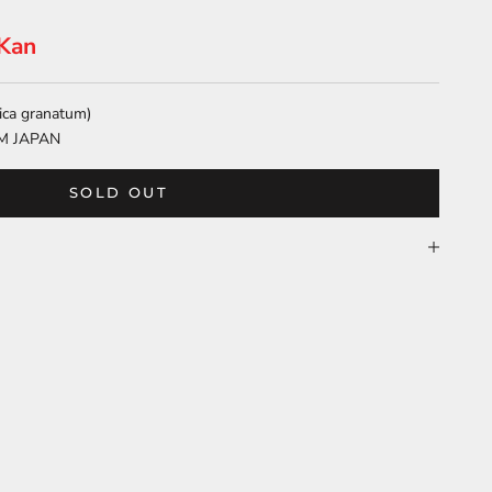
-Kan
ica granatum)
M JAPAN
SOLD OUT