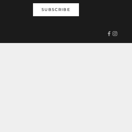
SUBSCRIBE