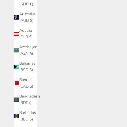
(SHP £)
Australia
(AUD $)
Austria
(EUR €)
Azerbaijan
(AZN ₼)
Bahamas
(BSD $)
Bahrain
(CAD $)
Bangladesh
(BDT ৳)
Barbados
(BBD $)