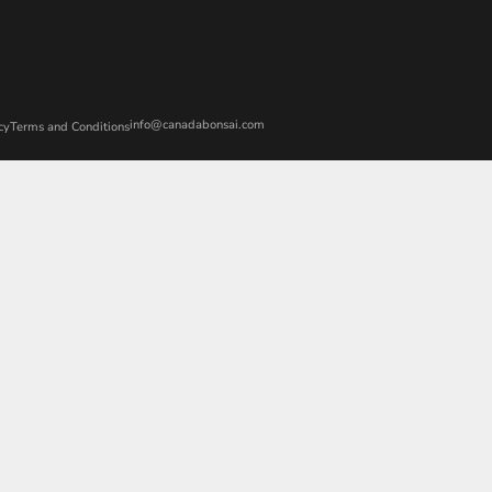
info@canadabonsai.com
cy
Terms and Conditions