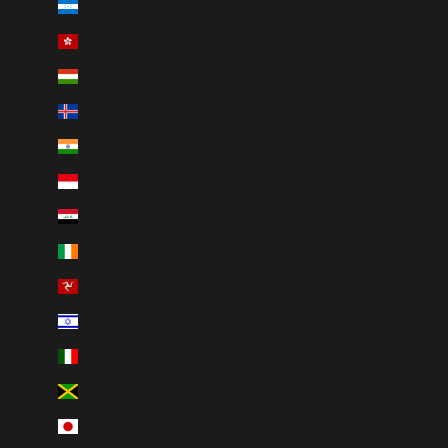
Honduras (HNL L)
Hong Kong SAR (HKD $)
Hungary (HUF Ft)
Iceland (ISK kr)
India (INR ₹)
Indonesia (IDR Rp)
Iraq (CAD $)
Ireland (EUR €)
Isle of Man (GBP £)
Israel (ILS ₪)
Italy (EUR €)
Jamaica (JMD $)
Japan (JPY ¥)