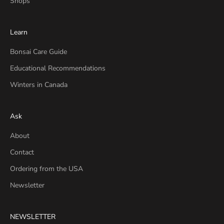
Shops
Learn
Bonsai Care Guide
Educational Recommendations
Winters in Canada
Ask
About
Contact
Ordering from the USA
Newsletter
NEWSLETTER