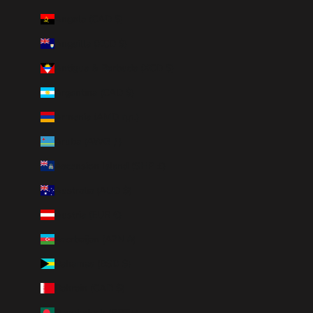
Angola (CAD $)
Anguilla (XCD $)
Antigua & Barbuda (XCD $)
Argentina (CAD $)
Armenia (AMD դր.)
Aruba (AWG ƒ)
Ascension Island (SHP £)
Australia (AUD $)
Austria (EUR €)
Azerbaijan (AZN ₼)
Bahamas (BSD $)
Bahrain (CAD $)
Bangladesh (BDT ৳)