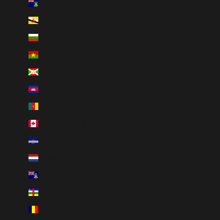
British Virgin Islands (USD $)
Brunei (BND $)
Bulgaria (EUR €)
Burkina Faso (XOF Fr)
Burundi (BIF Fr)
Cambodia (KHR ៛)
Cameroon (XAF CFA)
Canada (CAD $)
Cape Verde (CVE $)
Caribbean Netherlands (USD $)
Cayman Islands (KYD $)
Central African Republic (XAF CFA)
Chad (XAF CFA)