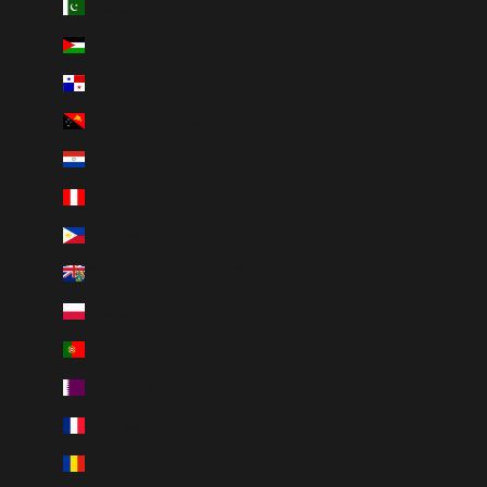
Pakistan (PKR ₨)
Palestinian Territories (ILS ₪)
Panama (USD $)
Papua New Guinea (PGK K)
Paraguay (PYG ₲)
Peru (PEN S/)
Philippines (PHP ₱)
Pitcairn Islands (NZD $)
Poland (PLN zł)
Portugal (EUR €)
Qatar (QAR ر.ق)
Réunion (EUR €)
Romania (RON Lei)