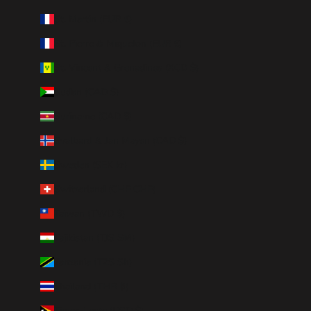
St. Martin (EUR €)
St. Pierre & Miquelon (EUR €)
St. Vincent & Grenadines (XCD $)
Sudan (CAD $)
Suriname (CAD $)
Svalbard & Jan Mayen (CAD $)
Sweden (SEK kr)
Switzerland (CHF CHF)
Taiwan (TWD $)
Tajikistan (TJS ЅМ)
Tanzania (TZS Sh)
Thailand (THB ฿)
Timor-Leste (USD $)