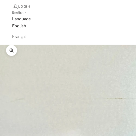
LOGIN
English
Language
English
Français
Zoom picture