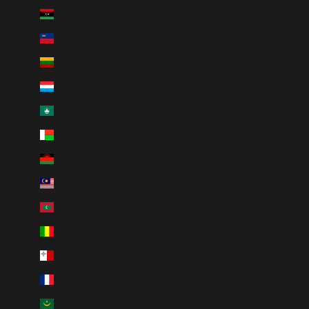
Libya (CAD $)
Liechtenstein (CHF CHF)
Lithuania (EUR €)
Luxembourg (EUR €)
Macao SAR (MOP P)
Madagascar (CAD $)
Malawi (MWK MK)
Malaysia (MYR RM)
Maldives (MVR MVR)
Mali (XOF Fr)
Malta (EUR €)
Martinique (EUR €)
Mauritania (CAD $)