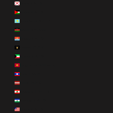
Jersey (CAD $)
Jordan (CAD $)
Kazakhstan (KZT ₸)
Kenya (KES KSh)
Kiribati (CAD $)
Kosovo (EUR €)
Kuwait (CAD $)
Kyrgyzstan (KGS som)
Laos (LAK ₭)
Latvia (EUR €)
Lebanon (LBP ل.ل)
Lesotho (CAD $)
Liberia (CAD $)