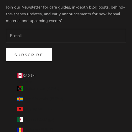
Join our Newsletter for care guides, in-depth blog posts, behind-
the-scenes updates, and early announcements for new bonsai
material and upcoming events'
SUBSCRIBE
CAD $
Country
Afghanistan (AFN ؋)
Åland Islands (EUR €)
Albania (ALL L)
Algeria (DZD د.ج)
Andorra (EUR €)