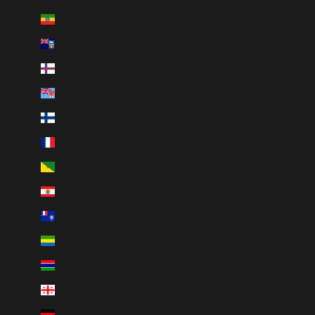
Ethiopia (ETB Br)
Falkland Islands (FKP £)
Faroe Islands (DKK kr.)
Fiji (FJD $)
Finland (EUR €)
France (EUR €)
French Guiana (EUR €)
French Polynesia (XPF Fr)
French Southern Territories (EUR €)
Gabon (XOF Fr)
Gambia (GMD D)
Georgia (CAD $)
Germany (EUR €)