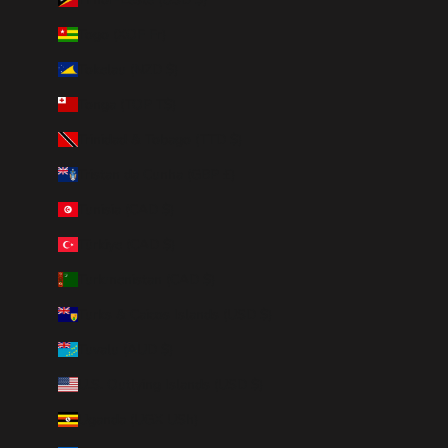
Togo (XOF Fr)
Tokelau (NZD $)
Tonga (TOP T$)
Trinidad & Tobago (TTD $)
Tristan da Cunha (GBP £)
Tunisia (CAD $)
Türkiye (CAD $)
Turkmenistan (CAD $)
Turks & Caicos Islands (USD $)
Tuvalu (AUD $)
U.S. Outlying Islands (USD $)
Uganda (UGX USh)