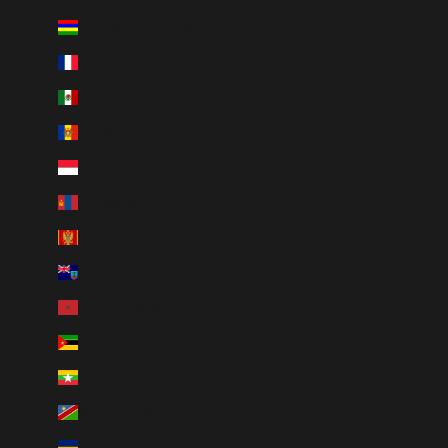
Mauritius (MUR ₨)
Mayotte (EUR €)
Mexico (CAD $)
Moldova (MDL L)
Monaco (EUR €)
Mongolia (MNT ₮)
Montenegro (EUR €)
Montserrat (XCD $)
Morocco (MAD د.م.)
Mozambique (CAD $)
Myanmar (Burma) (MMK K)
Namibia (CAD $)
Nauru (AUD $)