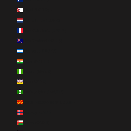
Nepal (NPR Rs.)
Netherlands (EUR €)
New Caledonia (XPF Fr)
New Zealand (NZD $)
Nicaragua (NIO C$)
Niger (XOF Fr)
Nigeria (NGN ₦)
Niue (NZD $)
Norfolk Island (AUD $)
North Macedonia (MKD ден)
Norway (CAD $)
Oman (CAD $)