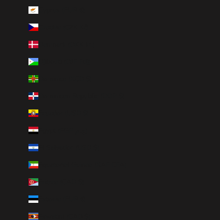
Cyprus (EUR €)
Czechia (CZK Kč)
Denmark (DKK kr.)
Djibouti (DJF Fdj)
Dominica (XCD $)
Dominican Republic (DOP $)
Ecuador (USD $)
Egypt (EGP ج.م)
El Salvador (USD $)
Equatorial Guinea (XAF CFA)
Eritrea (CAD $)
Estonia (EUR €)
Eswatini (CAD $)