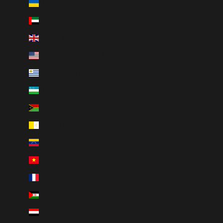
Ukraine (UAH ₴)
United Arab Emirates (AED د.إ)
United Kingdom (GBP £)
United States (USD $)
Uruguay (UYU $U)
Uzbekistan (UZS so'm)
Vanuatu (VUV Vt)
Vatican City (EUR €)
Venezuela (USD $)
Vietnam (VND ₫)
Wallis & Futuna (XPF Fr)
Western Sahara (MAD د.م.)
Yemen (YER ﷼)