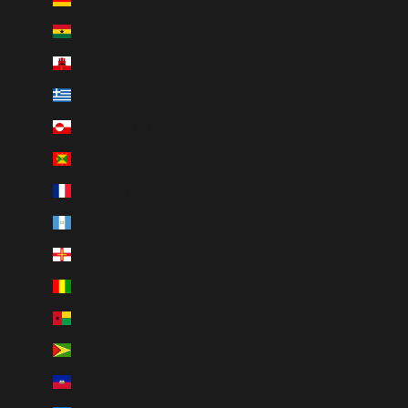
Ghana (CAD $)
Gibraltar (GBP £)
Greece (EUR €)
Greenland (DKK kr.)
Grenada (XCD $)
Guadeloupe (EUR €)
Guatemala (GTQ Q)
Guernsey (GBP £)
Guinea (GNF Fr)
Guinea-Bissau (XOF Fr)
Guyana (GYD $)
Haiti (CAD $)