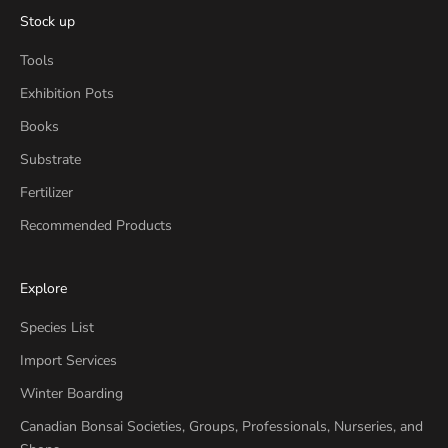
Stock up
Tools
Exhibition Pots
Books
Substrate
Fertilizer
Recommended Products
Explore
Species List
Import Services
Winter Boarding
Canadian Bonsai Societies, Groups, Professionals, Nurseries, and