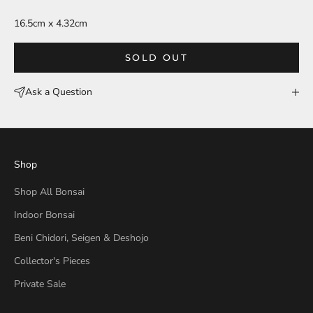
16.5cm x 4.32cm
SOLD OUT
Ask a Question
Shop
Shop All Bonsai
Indoor Bonsai
Beni Chidori, Seigen & Deshojo
Collector's Pieces
Private Sale