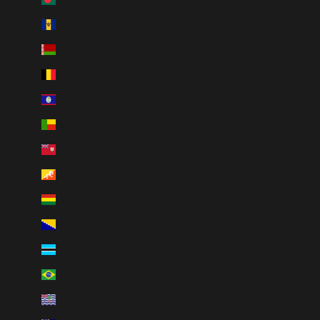
Barbados (BBD $)
Belarus (CAD $)
Belgium (EUR €)
Belize (BZD $)
Benin (XOF Fr)
Bermuda (USD $)
Bhutan (CAD $)
Bolivia (BOB Bs.)
Bosnia & Herzegovina (BAM КМ)
Botswana (BWP P)
Brazil (CAD $)
British Indian Ocean Territory (USD $)