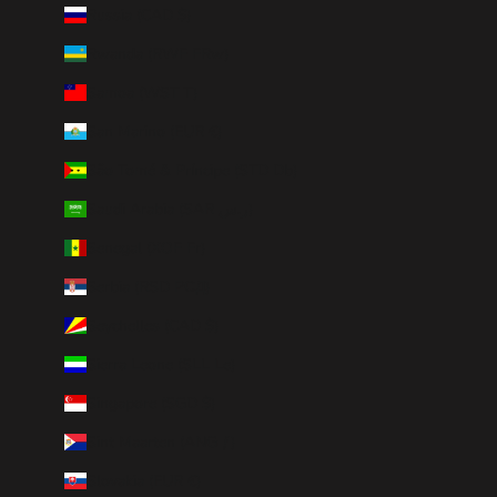
Russia (CAD $)
Rwanda (RWF FRw)
Samoa (WST T)
San Marino (EUR €)
São Tomé & Príncipe (STD Db)
Saudi Arabia (SAR ر.س)
Senegal (XOF Fr)
Serbia (RSD РСД)
Seychelles (CAD $)
Sierra Leone (SLL Le)
Singapore (SGD $)
Sint Maarten (ANG ƒ)
Slovakia (EUR €)