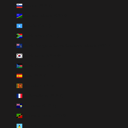
Slovenia (EUR €)
Solomon Islands (SBD $)
Somalia (CAD $)
South Africa (CAD $)
South Georgia & South Sandwich Islands (GBP £)
South Korea (KRW ₩)
South Sudan (CAD $)
Spain (EUR €)
Sri Lanka (LKR ₨)
St. Barthélemy (EUR €)
St. Helena (SHP £)
St. Kitts & Nevis (XCD $)
St. Lucia (XCD $)