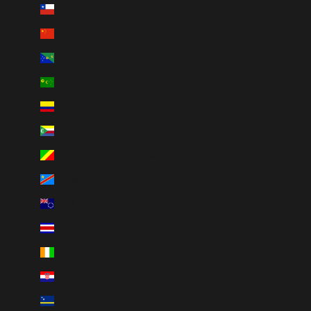
Chile (CAD $)
China (CNY ¥)
Christmas Island (AUD $)
Cocos (Keeling) Islands (AUD $)
Colombia (CAD $)
Comoros (KMF Fr)
Congo - Brazzaville (XAF CFA)
Congo - Kinshasa (CDF Fr)
Cook Islands (NZD $)
Costa Rica (CRC ₡)
Côte d’Ivoire (XOF Fr)
Croatia (EUR €)
Curaçao (ANG ƒ)