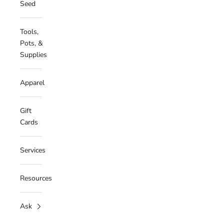
Seed
Tools,
Pots, &
Supplies
Apparel
Gift
Cards
Services
Resources
Ask