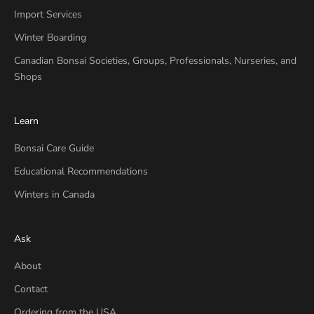
Import Services
Winter Boarding
Canadian Bonsai Societies, Groups, Professionals, Nurseries, and
Shops
Learn
Bonsai Care Guide
Educational Recommendations
Winters in Canada
Ask
About
Contact
Ordering from the USA