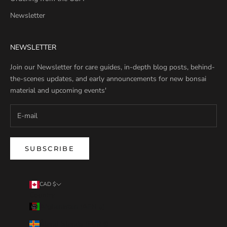
Newsletter
NEWSLETTER
Join our Newsletter for care guides, in-depth blog posts, behind-
the-scenes updates, and early announcements for new bonsai
material and upcoming events'
SUBSCRIBE
CAD $
Country
Afghanistan (AFN ؋)
Åland Islands (EUR €)