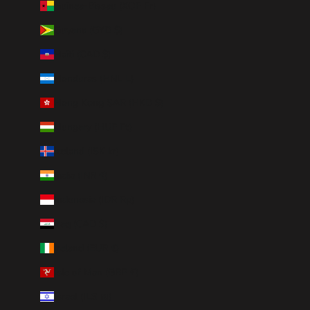
Guinea-Bissau (XOF Fr)
Guyana (GYD $)
Haiti (CAD $)
Honduras (HNL L)
Hong Kong SAR (HKD $)
Hungary (HUF Ft)
Iceland (ISK kr)
India (INR ₹)
Indonesia (IDR Rp)
Iraq (CAD $)
Ireland (EUR €)
Isle of Man (GBP £)
Israel (ILS ₪)