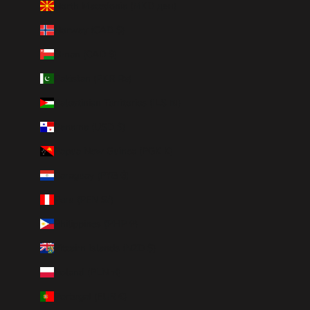
North Macedonia (MKD ден)
Norway (CAD $)
Oman (CAD $)
Pakistan (PKR ₨)
Palestinian Territories (ILS ₪)
Panama (USD $)
Papua New Guinea (PGK K)
Paraguay (PYG ₲)
Peru (PEN S/)
Philippines (PHP ₱)
Pitcairn Islands (NZD $)
Poland (PLN zł)
Portugal (EUR €)