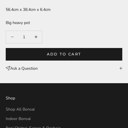
56.4cm x 38.4cm x 6.4cm
Big heavy pot
Decrease quantity
Decrease quantity
ADD TO CART
Ask a Question
Shop
Shop All Bonsai
Indoor Bonsai