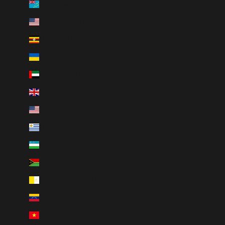
Tuvalu (AUD $)
U.S. Outlying Islands (USD $)
Uganda (UGX USh)
Ukraine (UAH ₴)
United Arab Emirates (AED د.إ)
United Kingdom (GBP £)
United States (USD $)
Uruguay (UYU $U)
Uzbekistan (UZS so'm)
Vanuatu (VUV Vt)
Vatican City (EUR €)
Venezuela (USD $)
Vietnam (VND ₫)