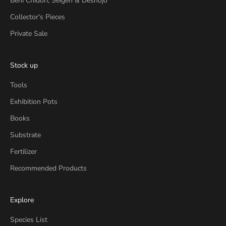
Beni Chidori, Seigen & Deshojo
Collector's Pieces
Private Sale
Stock up
Tools
Exhibition Pots
Books
Substrate
Fertilizer
Recommended Products
Explore
Species List