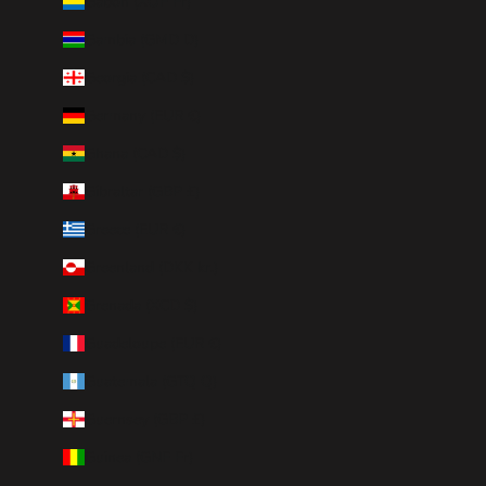
Gabon (XOF Fr)
Gambia (GMD D)
Georgia (CAD $)
Germany (EUR €)
Ghana (CAD $)
Gibraltar (GBP £)
Greece (EUR €)
Greenland (DKK kr.)
Grenada (XCD $)
Guadeloupe (EUR €)
Guatemala (GTQ Q)
Guernsey (GBP £)
Guinea (GNF Fr)