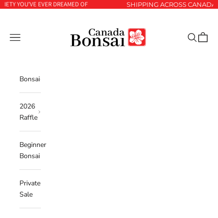
YOU'VE EVER DREAMED OF
Skip to content
SHIPPING ACROSS CANADA 🇨🇦 A
Canada Bonsai
Navigation menu
Search
Cart
Bonsai
2026
Raffle
Beginner
Bonsai
Private
Sale