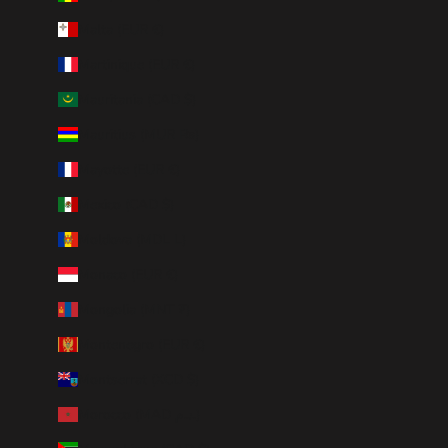
Malta (EUR €)
Martinique (EUR €)
Mauritania (CAD $)
Mauritius (MUR ₨)
Mayotte (EUR €)
Mexico (CAD $)
Moldova (MDL L)
Monaco (EUR €)
Mongolia (MNT ₮)
Montenegro (EUR €)
Montserrat (XCD $)
Morocco (MAD د.م.)