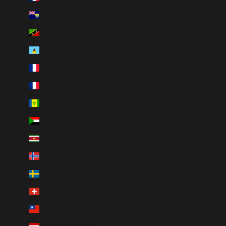
St. Helena (SHP £)
St. Kitts & Nevis (XCD $)
St. Lucia (XCD $)
St. Martin (EUR €)
St. Pierre & Miquelon (EUR €)
St. Vincent & Grenadines (XCD $)
Sudan (CAD $)
Suriname (CAD $)
Svalbard & Jan Mayen (CAD $)
Sweden (SEK kr)
Switzerland (CHF CHF)
Taiwan (TWD $)