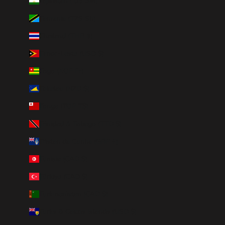
Tajikistan (TJS ЅМ)
Tanzania (TZS Sh)
Thailand (THB ฿)
Timor-Leste (USD $)
Togo (XOF Fr)
Tokelau (NZD $)
Tonga (TOP T$)
Trinidad & Tobago (TTD $)
Tristan da Cunha (GBP £)
Tunisia (CAD $)
Türkiye (CAD $)
Turkmenistan (CAD $)
Turks & Caicos Islands (USD $)