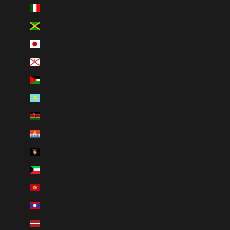
Italy (EUR €)
Jamaica (JMD $)
Japan (JPY ¥)
Jersey (CAD $)
Jordan (CAD $)
Kazakhstan (KZT ₸)
Kenya (KES KSh)
Kiribati (CAD $)
Kosovo (EUR €)
Kuwait (CAD $)
Kyrgyzstan (KGS som)
Laos (LAK ₭)
Latvia (EUR €)