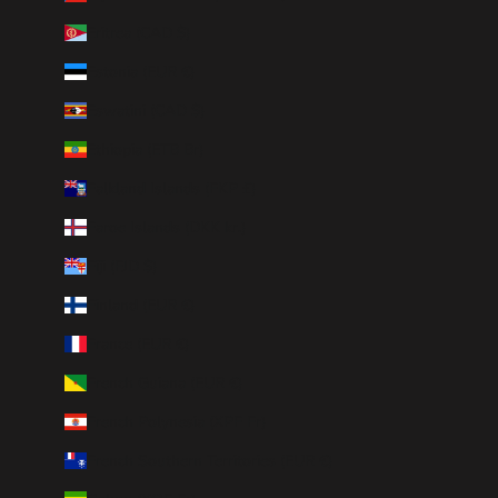
Eritrea (CAD $)
Estonia (EUR €)
Eswatini (CAD $)
Ethiopia (ETB Br)
Falkland Islands (FKP £)
Faroe Islands (DKK kr.)
Fiji (FJD $)
Finland (EUR €)
France (EUR €)
French Guiana (EUR €)
French Polynesia (XPF Fr)
French Southern Territories (EUR €)