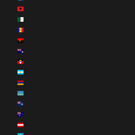
Albania (ALL L)
Algeria (DZD د.ج)
Andorra (EUR €)
Angola (CAD $)
Anguilla (XCD $)
Antigua & Barbuda (XCD $)
Argentina (CAD $)
Armenia (AMD դր.)
Aruba (AWG ƒ)
Ascension Island (SHP £)
Australia (AUD $)
Austria (EUR €)