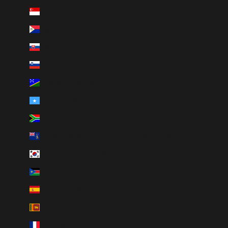
Singapore (SGD $)
Sint Maarten (ANG ƒ)
Slovakia (EUR €)
Slovenia (EUR €)
Solomon Islands (SBD $)
Somalia (CAD $)
South Africa (CAD $)
South Georgia & South Sandwich Islands (GBP £)
South Korea (KRW ₩)
South Sudan (CAD $)
Spain (EUR €)
Sri Lanka (LKR ₨)
St. Barthélemy (EUR €)