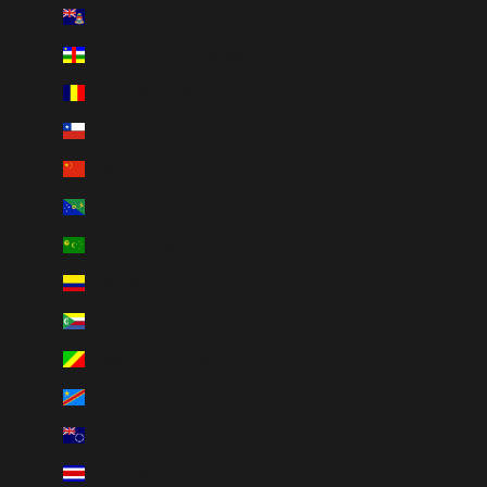
Cayman Islands (KYD $)
Central African Republic (XAF CFA)
Chad (XAF CFA)
Chile (CAD $)
China (CNY ¥)
Christmas Island (AUD $)
Cocos (Keeling) Islands (AUD $)
Colombia (CAD $)
Comoros (KMF Fr)
Congo - Brazzaville (XAF CFA)
Congo - Kinshasa (CDF Fr)
Cook Islands (NZD $)
Costa Rica (CRC ₡)