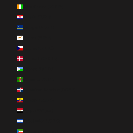
Côte d’Ivoire (XOF Fr)
Croatia (EUR €)
Curaçao (ANG ƒ)
Cyprus (EUR €)
Czechia (CZK Kč)
Denmark (DKK kr.)
Djibouti (DJF Fdj)
Dominica (XCD $)
Dominican Republic (DOP $)
Ecuador (USD $)
Egypt (EGP ج.م)
El Salvador (USD $)
Equatorial Guinea (XAF CFA)