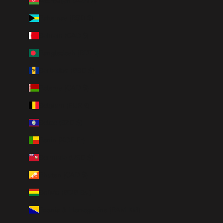
Azerbaijan (AZN ₼)
Bahamas (BSD $)
Bahrain (CAD $)
Bangladesh (BDT ৳)
Barbados (BBD $)
Belarus (CAD $)
Belgium (EUR €)
Belize (BZD $)
Benin (XOF Fr)
Bermuda (USD $)
Bhutan (CAD $)
Bolivia (BOB Bs.)
Bosnia & Herzegovina (BAM КМ)