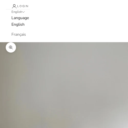
LOGIN
English
Language
English
Français
Zoom picture