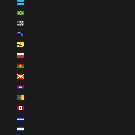
Botswana (BWP P)
Brazil (CAD $)
British Indian Ocean Territory (USD $)
British Virgin Islands (USD $)
Brunei (BND $)
Bulgaria (EUR €)
Burkina Faso (XOF Fr)
Burundi (BIF Fr)
Cambodia (KHR ៛)
Cameroon (XAF CFA)
Canada (CAD $)
Cape Verde (CVE $)
Caribbean Netherlands (USD $)