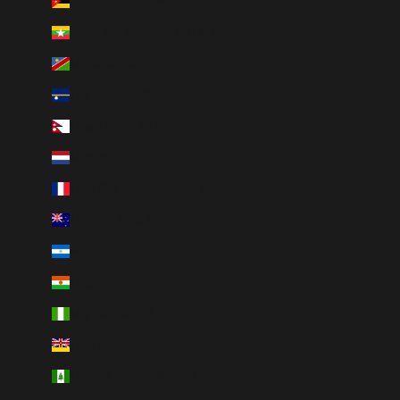
Mozambique (CAD $)
Myanmar (Burma) (MMK K)
Namibia (CAD $)
Nauru (AUD $)
Nepal (NPR Rs.)
Netherlands (EUR €)
New Caledonia (XPF Fr)
New Zealand (NZD $)
Nicaragua (NIO C$)
Niger (XOF Fr)
Nigeria (NGN ₦)
Niue (NZD $)
Norfolk Island (AUD $)