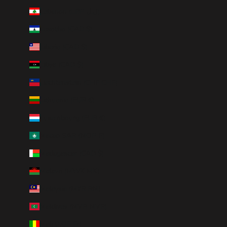
Lebanon (LBP ل.ل)
Lesotho (CAD $)
Liberia (CAD $)
Libya (CAD $)
Liechtenstein (CHF CHF)
Lithuania (EUR €)
Luxembourg (EUR €)
Macao SAR (MOP P)
Madagascar (CAD $)
Malawi (MWK MK)
Malaysia (MYR RM)
Maldives (MVR MVR)
Mali (XOF Fr)