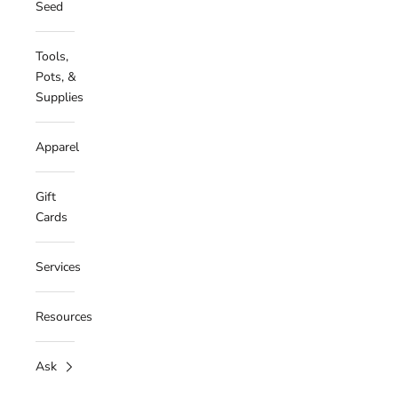
Seed
Tools,
Pots, &
Supplies
Apparel
Gift
Cards
Services
Resources
Ask