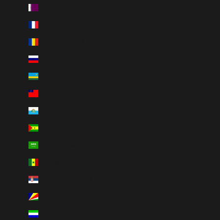
Qatar (QAR ر.ق)
Réunion (EUR €)
Romania (RON Lei)
Russia (CAD $)
Rwanda (RWF FRw)
Samoa (WST T)
San Marino (EUR €)
São Tomé & Príncipe (STD Db)
Saudi Arabia (SAR ر.س)
Senegal (XOF Fr)
Serbia (RSD РСД)
Seychelles (CAD $)
Sierra Leone (SLL Le)