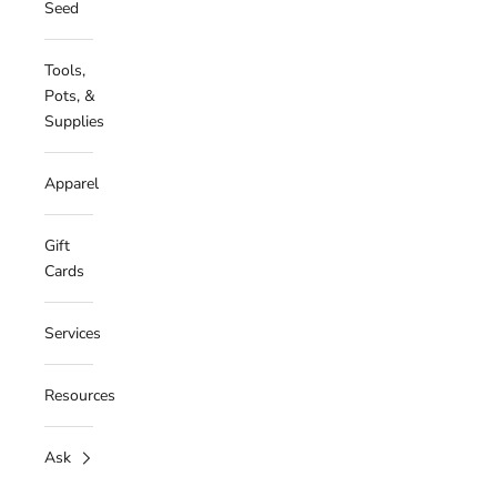
Seed
Tools,
Pots, &
Supplies
Apparel
Gift
Cards
Services
Resources
Ask