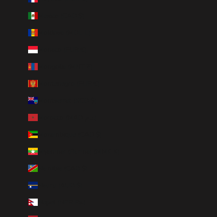
Mexico (CAD $)
Moldova (MDL L)
Monaco (EUR €)
Mongolia (MNT ₮)
Montenegro (EUR €)
Montserrat (XCD $)
Morocco (MAD د.م.)
Mozambique (CAD $)
Myanmar (Burma) (MMK K)
Namibia (CAD $)
Nauru (AUD $)
Nepal (NPR Rs.)