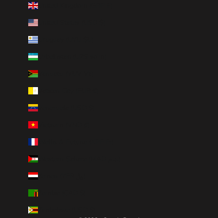
United Kingdom (GBP £)
United States (USD $)
Uruguay (UYU $U)
Uzbekistan (UZS so'm)
Vanuatu (VUV Vt)
Vatican City (EUR €)
Venezuela (USD $)
Vietnam (VND ₫)
Wallis & Futuna (XPF Fr)
Western Sahara (MAD د.م.)
Yemen (YER ﷼)
Zambia (CAD $)
Zimbabwe (USD $)