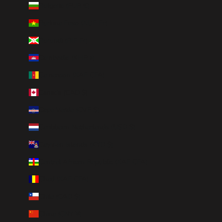
Bulgaria (EUR €)
Burkina Faso (XOF Fr)
Burundi (BIF Fr)
Cambodia (KHR ៛)
Cameroon (XAF CFA)
Canada (CAD $)
Cape Verde (CVE $)
Caribbean Netherlands (USD $)
Cayman Islands (KYD $)
Central African Republic (XAF CFA)
Chad (XAF CFA)
Chile (CAD $)
China (CNY ¥)