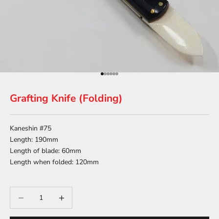
Go to item 1
Go to item 2
Go to item 3
Go to item 4
Go to item 5
Go to item 6
Grafting Knife (Folding)
Kaneshin #75
Length: 190mm
Length of blade: 60mm
Length when folded: 120mm
Decrease quantity
Decrease quantity