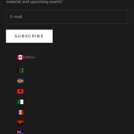
material and upcoming events'
SUBSCRIBE
CAD $
Country
Afghanistan (AFN ؋)
Åland Islands (EUR €)
Albania (ALL L)
Algeria (DZD د.ج)
Andorra (EUR €)
Angola (CAD $)
Anguilla (XCD $)