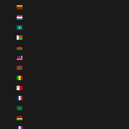
Lithuania (EUR €)
Luxembourg (EUR €)
Macao SAR (MOP P)
Madagascar (CAD $)
Malawi (MWK MK)
Malaysia (MYR RM)
Maldives (MVR MVR)
Mali (XOF Fr)
Malta (EUR €)
Martinique (EUR €)
Mauritania (CAD $)
Mauritius (MUR ₨)
Mayotte (EUR €)