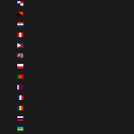
Panama (USD $)
Papua New Guinea (PGK K)
Paraguay (PYG ₲)
Peru (PEN S/)
Philippines (PHP ₱)
Pitcairn Islands (NZD $)
Poland (PLN zł)
Portugal (EUR €)
Qatar (QAR ر.ق)
Réunion (EUR €)
Romania (RON Lei)
Russia (CAD $)
Rwanda (RWF FRw)