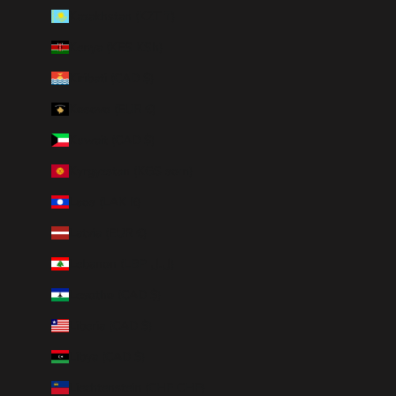
Kazakhstan (KZT ₸)
Kenya (KES KSh)
Kiribati (CAD $)
Kosovo (EUR €)
Kuwait (CAD $)
Kyrgyzstan (KGS som)
Laos (LAK ₭)
Latvia (EUR €)
Lebanon (LBP ل.ل)
Lesotho (CAD $)
Liberia (CAD $)
Libya (CAD $)
Liechtenstein (CHF CHF)