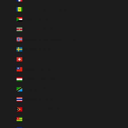
St. Vincent & Grenadines (XCD $)
Sudan (CAD $)
Suriname (CAD $)
Svalbard & Jan Mayen (CAD $)
Sweden (SEK kr)
Switzerland (CHF CHF)
Taiwan (TWD $)
Tajikistan (TJS ЅМ)
Tanzania (TZS Sh)
Thailand (THB ฿)
Timor-Leste (USD $)
Togo (XOF Fr)