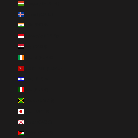
Hungary (HUF Ft)
Iceland (ISK kr)
India (INR ₹)
Indonesia (IDR Rp)
Iraq (CAD $)
Ireland (EUR €)
Isle of Man (GBP £)
Israel (ILS ₪)
Italy (EUR €)
Jamaica (JMD $)
Japan (JPY ¥)
Jersey (CAD $)
Jordan (CAD $)