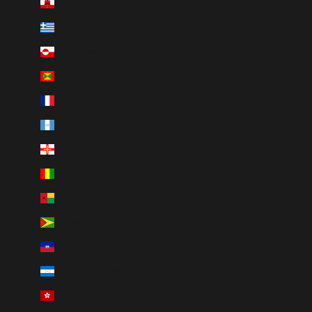
Gibraltar (GBP £)
Greece (EUR €)
Greenland (DKK kr.)
Grenada (XCD $)
Guadeloupe (EUR €)
Guatemala (GTQ Q)
Guernsey (GBP £)
Guinea (GNF Fr)
Guinea-Bissau (XOF Fr)
Guyana (GYD $)
Haiti (CAD $)
Honduras (HNL L)
Hong Kong SAR (HKD $)