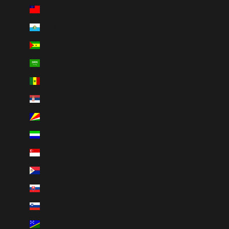
Samoa (WST T)
San Marino (EUR €)
São Tomé & Príncipe (STD Db)
Saudi Arabia (SAR ر.س)
Senegal (XOF Fr)
Serbia (RSD РСД)
Seychelles (CAD $)
Sierra Leone (SLL Le)
Singapore (SGD $)
Sint Maarten (ANG ƒ)
Slovakia (EUR €)
Slovenia (EUR €)
Solomon Islands (SBD $)