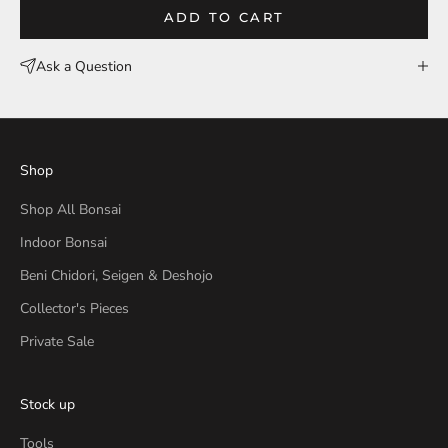
ADD TO CART
Ask a Question
Shop
Shop All Bonsai
Indoor Bonsai
Beni Chidori, Seigen & Deshojo
Collector's Pieces
Private Sale
Stock up
Tools