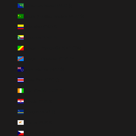
Christmas Island (AUD $)
Cocos (Keeling) Islands (AUD $)
Colombia (CAD $)
Comoros (KMF Fr)
Congo - Brazzaville (XAF CFA)
Congo - Kinshasa (CDF Fr)
Cook Islands (NZD $)
Costa Rica (CRC ₡)
Côte d’Ivoire (XOF Fr)
Croatia (EUR €)
Curaçao (ANG ƒ)
Cyprus (EUR €)
Czechia (CZK Kč)