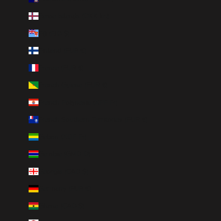
Faroe Islands (DKK kr.)
Fiji (FJD $)
Finland (EUR €)
France (EUR €)
French Guiana (EUR €)
French Polynesia (XPF Fr)
French Southern Territories (EUR €)
Gabon (XOF Fr)
Gambia (GMD D)
Georgia (CAD $)
Germany (EUR €)
Ghana (CAD $)