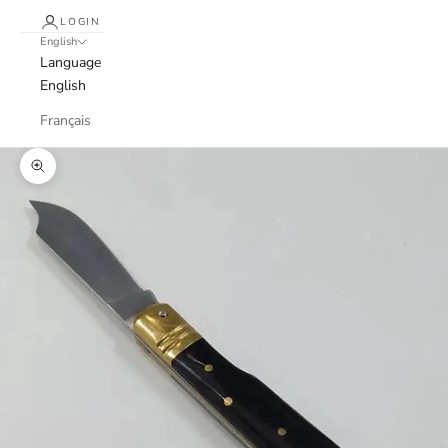
LOGIN
English
Language
English
Français
Zoom picture