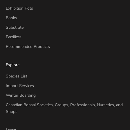
Exhibition Pots
Books
Substrate
Fertilizer
Recommended Products
Explore
Species List
Import Services
Winter Boarding
Canadian Bonsai Societies, Groups, Professionals, Nurseries, and
Shops
Learn