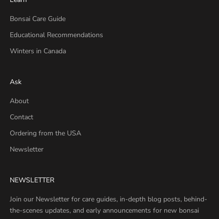
Bonsai Care Guide
Educational Recommendations
Winters in Canada
Ask
About
Contact
Ordering from the USA
Newsletter
NEWSLETTER
Join our Newsletter for care guides, in-depth blog posts, behind-
the-scenes updates, and early announcements for new bonsai