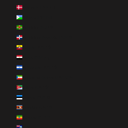
Denmark (DKK kr.)
Djibouti (DJF Fdj)
Dominica (XCD $)
Dominican Republic (DOP $)
Ecuador (USD $)
Egypt (EGP ج.م)
El Salvador (USD $)
Equatorial Guinea (XAF CFA)
Eritrea (CAD $)
Estonia (EUR €)
Eswatini (CAD $)
Ethiopia (ETB Br)
Falkland Islands (FKP £)