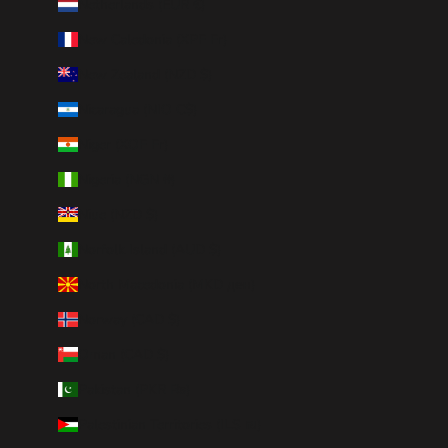
Netherlands (EUR €)
New Caledonia (XPF Fr)
New Zealand (NZD $)
Nicaragua (NIO C$)
Niger (XOF Fr)
Nigeria (NGN ₦)
Niue (NZD $)
Norfolk Island (AUD $)
North Macedonia (MKD ден)
Norway (CAD $)
Oman (CAD $)
Pakistan (PKR ₨)
Palestinian Territories (ILS ₪)