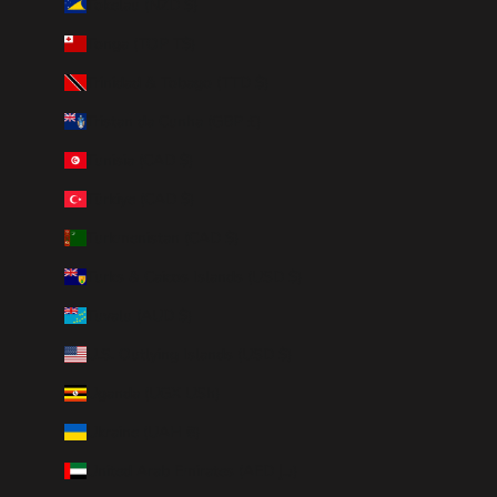
Tokelau (NZD $)
Tonga (TOP T$)
Trinidad & Tobago (TTD $)
Tristan da Cunha (GBP £)
Tunisia (CAD $)
Türkiye (CAD $)
Turkmenistan (CAD $)
Turks & Caicos Islands (USD $)
Tuvalu (AUD $)
U.S. Outlying Islands (USD $)
Uganda (UGX USh)
Ukraine (UAH ₴)
United Arab Emirates (AED د.إ)