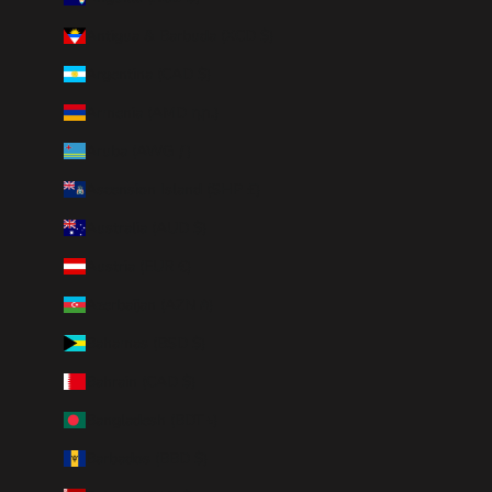
Antigua & Barbuda (XCD $)
Argentina (CAD $)
Armenia (AMD դր.)
Aruba (AWG ƒ)
Ascension Island (SHP £)
Australia (AUD $)
Austria (EUR €)
Azerbaijan (AZN ₼)
Bahamas (BSD $)
Bahrain (CAD $)
Bangladesh (BDT ৳)
Barbados (BBD $)