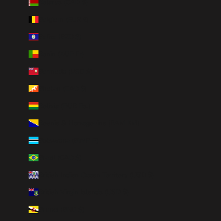
Belarus (CAD $)
Belgium (EUR €)
Belize (BZD $)
Benin (XOF Fr)
Bermuda (USD $)
Bhutan (CAD $)
Bolivia (BOB Bs.)
Bosnia & Herzegovina (BAM КМ)
Botswana (BWP P)
Brazil (CAD $)
British Indian Ocean Territory (USD $)
British Virgin Islands (USD $)
Brunei (BND $)