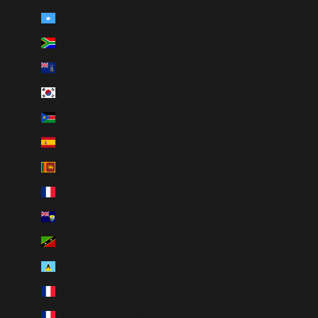
Somalia (CAD $)
South Africa (CAD $)
South Georgia & South Sandwich Islands (GBP £)
South Korea (KRW ₩)
South Sudan (CAD $)
Spain (EUR €)
Sri Lanka (LKR ₨)
St. Barthélemy (EUR €)
St. Helena (SHP £)
St. Kitts & Nevis (XCD $)
St. Lucia (XCD $)
St. Martin (EUR €)
St. Pierre & Miquelon (EUR €)