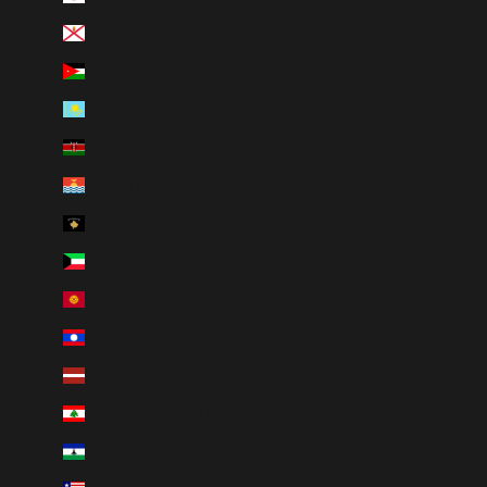
Jersey (CAD $)
Jordan (CAD $)
Kazakhstan (KZT ₸)
Kenya (KES KSh)
Kiribati (CAD $)
Kosovo (EUR €)
Kuwait (CAD $)
Kyrgyzstan (KGS som)
Laos (LAK ₭)
Latvia (EUR €)
Lebanon (LBP ل.ل)
Lesotho (CAD $)