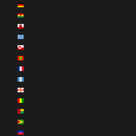
Germany (EUR €)
Ghana (CAD $)
Gibraltar (GBP £)
Greece (EUR €)
Greenland (DKK kr.)
Grenada (XCD $)
Guadeloupe (EUR €)
Guatemala (GTQ Q)
Guernsey (GBP £)
Guinea (GNF Fr)
Guinea-Bissau (XOF Fr)
Guyana (GYD $)
Haiti (CAD $)