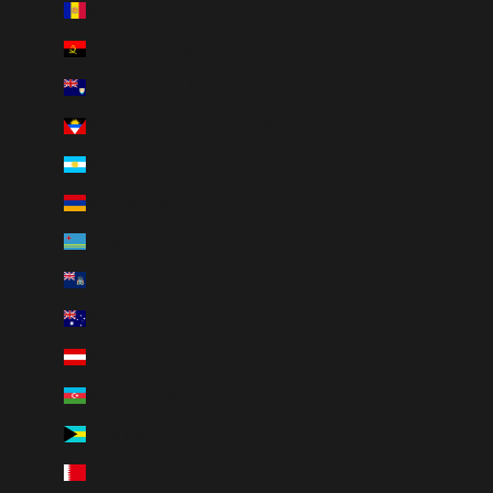
Andorra (EUR €)
Angola (CAD $)
Anguilla (XCD $)
Antigua & Barbuda (XCD $)
Argentina (CAD $)
Armenia (AMD դր.)
Aruba (AWG ƒ)
Ascension Island (SHP £)
Australia (AUD $)
Austria (EUR €)
Azerbaijan (AZN ₼)
Bahamas (BSD $)
Bahrain (CAD $)