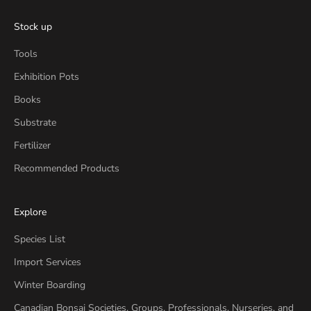
Stock up
Tools
Exhibition Pots
Books
Substrate
Fertilizer
Recommended Products
Explore
Species List
Import Services
Winter Boarding
Canadian Bonsai Societies, Groups, Professionals, Nurseries, and