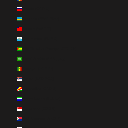
Russia (CAD $)
Rwanda (RWF FRw)
Samoa (WST T)
San Marino (EUR €)
São Tomé & Príncipe (STD Db)
Saudi Arabia (SAR ر.س)
Senegal (XOF Fr)
Serbia (RSD РСД)
Seychelles (CAD $)
Sierra Leone (SLL Le)
Singapore (SGD $)
Sint Maarten (ANG ƒ)