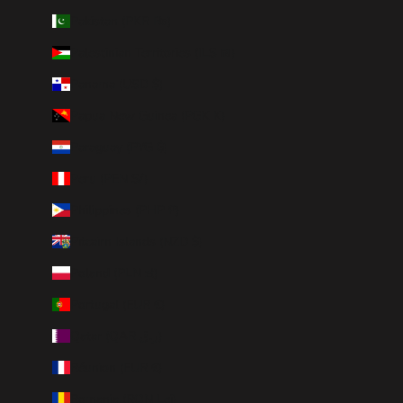
Pakistan (PKR ₨)
Palestinian Territories (ILS ₪)
Panama (USD $)
Papua New Guinea (PGK K)
Paraguay (PYG ₲)
Peru (PEN S/)
Philippines (PHP ₱)
Pitcairn Islands (NZD $)
Poland (PLN zł)
Portugal (EUR €)
Qatar (QAR ر.ق)
Réunion (EUR €)
Romania (RON Lei)