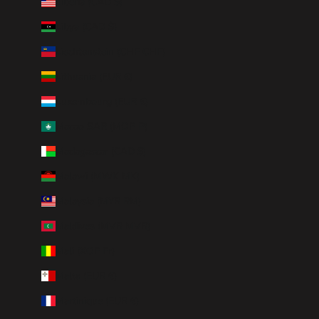
Liberia (CAD $)
Libya (CAD $)
Liechtenstein (CHF CHF)
Lithuania (EUR €)
Luxembourg (EUR €)
Macao SAR (MOP P)
Madagascar (CAD $)
Malawi (MWK MK)
Malaysia (MYR RM)
Maldives (MVR MVR)
Mali (XOF Fr)
Malta (EUR €)
Martinique (EUR €)