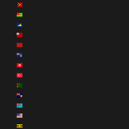
Timor-Leste (USD $)
Togo (XOF Fr)
Tokelau (NZD $)
Tonga (TOP T$)
Trinidad & Tobago (TTD $)
Tristan da Cunha (GBP £)
Tunisia (CAD $)
Türkiye (CAD $)
Turkmenistan (CAD $)
Turks & Caicos Islands (USD $)
Tuvalu (AUD $)
U.S. Outlying Islands (USD $)
Uganda (UGX USh)