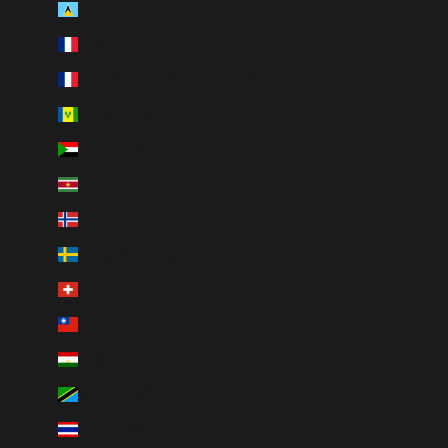
St. Lucia (XCD $)
St. Martin (EUR €)
St. Pierre & Miquelon (EUR €)
St. Vincent & Grenadines (XCD $)
Sudan (CAD $)
Suriname (CAD $)
Svalbard & Jan Mayen (CAD $)
Sweden (SEK kr)
Switzerland (CHF CHF)
Taiwan (TWD $)
Tajikistan (TJS ЅМ)
Tanzania (TZS Sh)
Thailand (THB ฿)