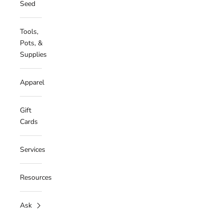
Seed
Tools,
Pots, &
Supplies
Apparel
Gift
Cards
Services
Resources
Ask