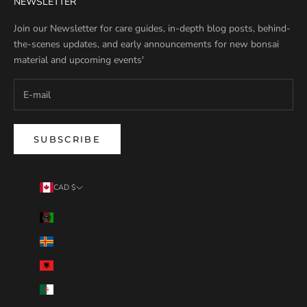
NEWSLETTER
Join our Newsletter for care guides, in-depth blog posts, behind-
the-scenes updates, and early announcements for new bonsai
material and upcoming events'
SUBSCRIBE
CAD $
Country
Afghanistan (AFN ؋)
Åland Islands (EUR €)
Albania (ALL L)
Algeria (DZD د.ج)