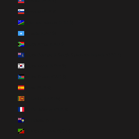
Slovakia (EUR €)
Slovenia (EUR €)
Solomon Islands (SBD $)
Somalia (CAD $)
South Africa (CAD $)
South Georgia & South Sandwich Islands (GBP £)
South Korea (KRW ₩)
South Sudan (CAD $)
Spain (EUR €)
Sri Lanka (LKR ₨)
St. Barthélemy (EUR €)
St. Helena (SHP £)
St. Kitts & Nevis (XCD $)