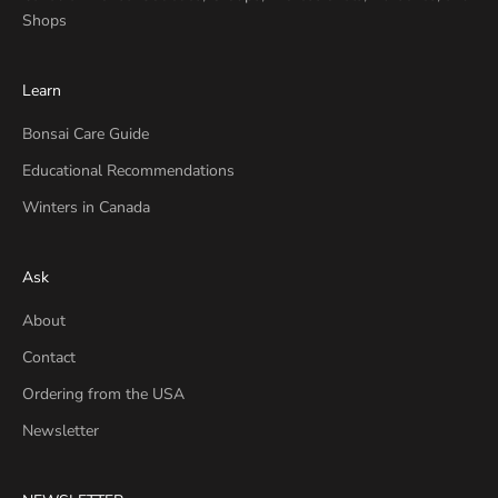
Shops
Learn
Bonsai Care Guide
Educational Recommendations
Winters in Canada
Ask
About
Contact
Ordering from the USA
Newsletter