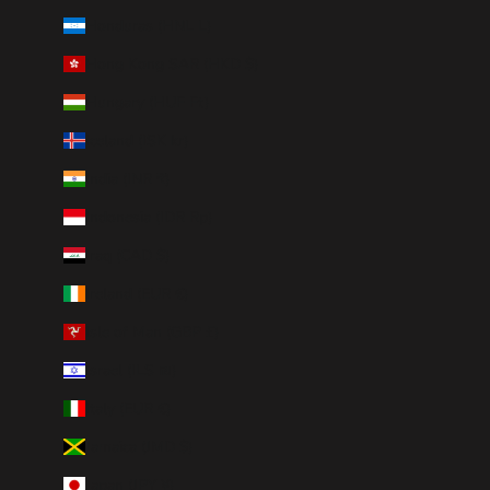
Honduras (HNL L)
Hong Kong SAR (HKD $)
Hungary (HUF Ft)
Iceland (ISK kr)
India (INR ₹)
Indonesia (IDR Rp)
Iraq (CAD $)
Ireland (EUR €)
Isle of Man (GBP £)
Israel (ILS ₪)
Italy (EUR €)
Jamaica (JMD $)
Japan (JPY ¥)