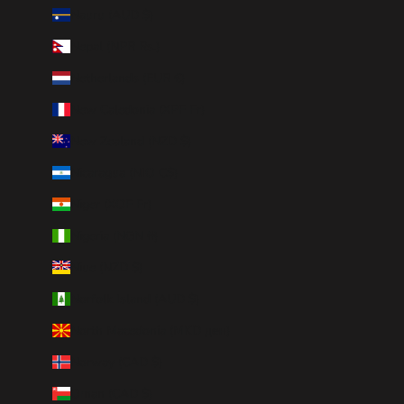
Nauru (AUD $)
Nepal (NPR Rs.)
Netherlands (EUR €)
New Caledonia (XPF Fr)
New Zealand (NZD $)
Nicaragua (NIO C$)
Niger (XOF Fr)
Nigeria (NGN ₦)
Niue (NZD $)
Norfolk Island (AUD $)
North Macedonia (MKD ден)
Norway (CAD $)
Oman (CAD $)