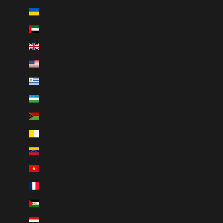
Ukraine (UAH ₴)
United Arab Emirates (AED د.إ)
United Kingdom (GBP £)
United States (USD $)
Uruguay (UYU $U)
Uzbekistan (UZS so'm)
Vanuatu (VUV Vt)
Vatican City (EUR €)
Venezuela (USD $)
Vietnam (VND ₫)
Wallis & Futuna (XPF Fr)
Western Sahara (MAD د.م.)
Yemen (YER ﷼)