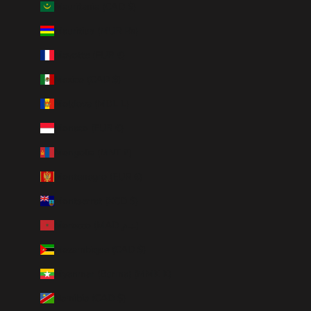
Mauritania (CAD $)
Mauritius (MUR ₨)
Mayotte (EUR €)
Mexico (CAD $)
Moldova (MDL L)
Monaco (EUR €)
Mongolia (MNT ₮)
Montenegro (EUR €)
Montserrat (XCD $)
Morocco (MAD د.م.)
Mozambique (CAD $)
Myanmar (Burma) (MMK K)
Namibia (CAD $)