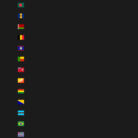
Bangladesh (BDT ৳)
Barbados (BBD $)
Belarus (CAD $)
Belgium (EUR €)
Belize (BZD $)
Benin (XOF Fr)
Bermuda (USD $)
Bhutan (CAD $)
Bolivia (BOB Bs.)
Bosnia & Herzegovina (BAM КМ)
Botswana (BWP P)
Brazil (CAD $)
British Indian Ocean Territory (USD $)