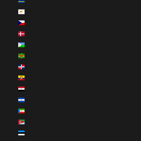
Curaçao (ANG ƒ)
Cyprus (EUR €)
Czechia (CZK Kč)
Denmark (DKK kr.)
Djibouti (DJF Fdj)
Dominica (XCD $)
Dominican Republic (DOP $)
Ecuador (USD $)
Egypt (EGP ج.م)
El Salvador (USD $)
Equatorial Guinea (XAF CFA)
Eritrea (CAD $)
Estonia (EUR €)