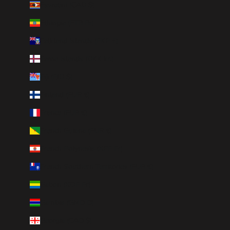
Eswatini (CAD $)
Ethiopia (ETB Br)
Falkland Islands (FKP £)
Faroe Islands (DKK kr.)
Fiji (FJD $)
Finland (EUR €)
France (EUR €)
French Guiana (EUR €)
French Polynesia (XPF Fr)
French Southern Territories (EUR €)
Gabon (XOF Fr)
Gambia (GMD D)
Georgia (CAD $)