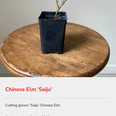
Chinese Elm 'Seiju'
Cutting grown 'Seiju' Chinese Elm