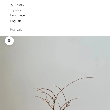
LOGIN
English
Language
English
Français
Zoom picture