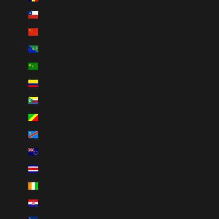
Chile (CAD $)
China (CNY ¥)
Christmas Island (AUD $)
Cocos (Keeling) Islands (AUD $)
Colombia (CAD $)
Comoros (KMF Fr)
Congo - Brazzaville (XAF CFA)
Congo - Kinshasa (CDF Fr)
Cook Islands (NZD $)
Costa Rica (CRC ₡)
Côte d’Ivoire (XOF Fr)
Croatia (EUR €)