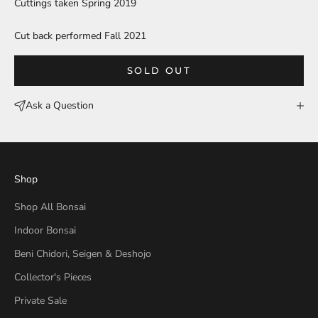
Cuttings taken Spring 2019
Cut back performed Fall 2021
SOLD OUT
Ask a Question
Shop
Shop All Bonsai
Indoor Bonsai
Beni Chidori, Seigen & Deshojo
Collector's Pieces
Private Sale