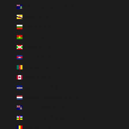
British Virgin Islands (USD $)
Brunei (BND $)
Bulgaria (EUR €)
Burkina Faso (XOF Fr)
Burundi (BIF Fr)
Cambodia (KHR ៛)
Cameroon (XAF CFA)
Canada (CAD $)
Cape Verde (CVE $)
Caribbean Netherlands (USD $)
Cayman Islands (KYD $)
Central African Republic (XAF CFA)
Chad (XAF CFA)