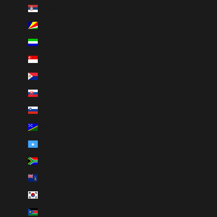
Serbia (RSD РСД)
Seychelles (CAD $)
Sierra Leone (SLL Le)
Singapore (SGD $)
Sint Maarten (ANG ƒ)
Slovakia (EUR €)
Slovenia (EUR €)
Solomon Islands (SBD $)
Somalia (CAD $)
South Africa (CAD $)
South Georgia & South Sandwich Islands (GBP £)
South Korea (KRW ₩)
South Sudan (CAD $)