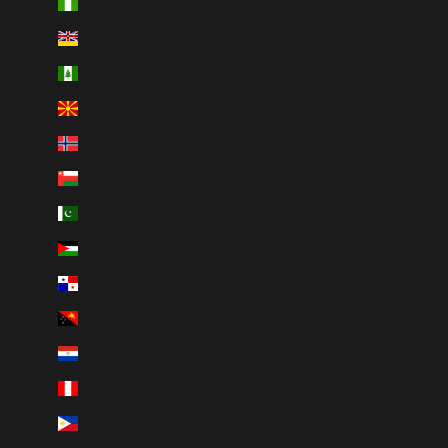
Nigeria (NGN ₦)
Niue (NZD $)
Norfolk Island (AUD $)
North Macedonia (MKD ден)
Norway (CAD $)
Oman (CAD $)
Pakistan (PKR ₨)
Palestinian Territories (ILS ₪)
Panama (USD $)
Papua New Guinea (PGK K)
Paraguay (PYG ₲)
Peru (PEN S/)
Philippines (PHP ₱)