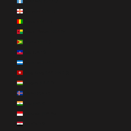
Guatemala (GTQ Q)
Guernsey (GBP £)
Guinea (GNF Fr)
Guinea-Bissau (XOF Fr)
Guyana (GYD $)
Haiti (CAD $)
Honduras (HNL L)
Hong Kong SAR (HKD $)
Hungary (HUF Ft)
Iceland (ISK kr)
India (INR ₹)
Indonesia (IDR Rp)
Iraq (CAD $)