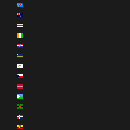
Congo - Kinshasa (CDF Fr)
Cook Islands (NZD $)
Costa Rica (CRC ₡)
Côte d’Ivoire (XOF Fr)
Croatia (EUR €)
Curaçao (ANG ƒ)
Cyprus (EUR €)
Czechia (CZK Kč)
Denmark (DKK kr.)
Djibouti (DJF Fdj)
Dominica (XCD $)
Dominican Republic (DOP $)
Ecuador (USD $)