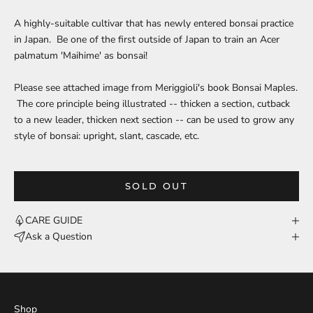
A highly-suitable cultivar that has newly entered bonsai practice
in Japan. Be one of the first outside of Japan to train an Acer
palmatum 'Maihime' as bonsai!
Please see attached image from Meriggioli's book Bonsai Maples.
The core principle being illustrated -- thicken a section, cutback
to a new leader, thicken next section -- can be used to grow any
style of bonsai: upright, slant, cascade, etc.
SOLD OUT
CARE GUIDE
Ask a Question
Shop