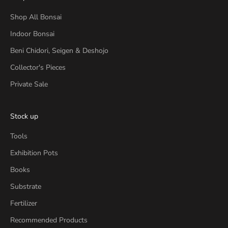
Shop All Bonsai
Indoor Bonsai
Beni Chidori, Seigen & Deshojo
Collector's Pieces
Private Sale
Stock up
Tools
Exhibition Pots
Books
Substrate
Fertilizer
Recommended Products