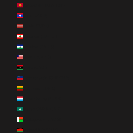
Kyrgyzstan (KGS som)
Laos (LAK ₭)
Latvia (EUR €)
Lebanon (LBP ل.ل)
Lesotho (CAD $)
Liberia (CAD $)
Libya (CAD $)
Liechtenstein (CHF CHF)
Lithuania (EUR €)
Luxembourg (EUR €)
Macao SAR (MOP P)
Madagascar (CAD $)
Malawi (MWK MK)