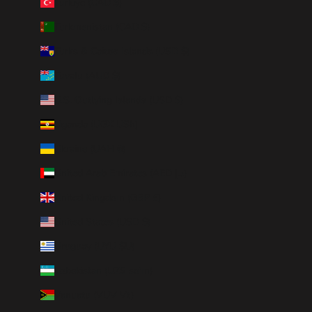
Türkiye (CAD $)
Turkmenistan (CAD $)
Turks & Caicos Islands (USD $)
Tuvalu (AUD $)
U.S. Outlying Islands (USD $)
Uganda (UGX USh)
Ukraine (UAH ₴)
United Arab Emirates (AED د.إ)
United Kingdom (GBP £)
United States (USD $)
Uruguay (UYU $U)
Uzbekistan (UZS so'm)
Vanuatu (VUV Vt)