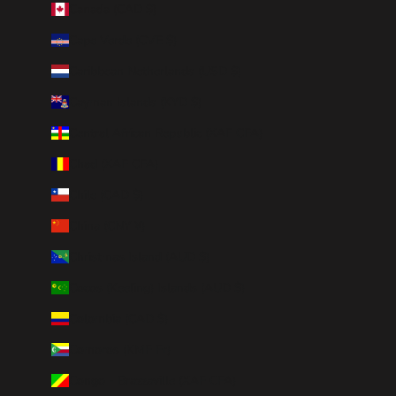
Canada (CAD $)
Cape Verde (CVE $)
Caribbean Netherlands (USD $)
Cayman Islands (KYD $)
Central African Republic (XAF CFA)
Chad (XAF CFA)
Chile (CAD $)
China (CNY ¥)
Christmas Island (AUD $)
Cocos (Keeling) Islands (AUD $)
Colombia (CAD $)
Comoros (KMF Fr)
Congo - Brazzaville (XAF CFA)