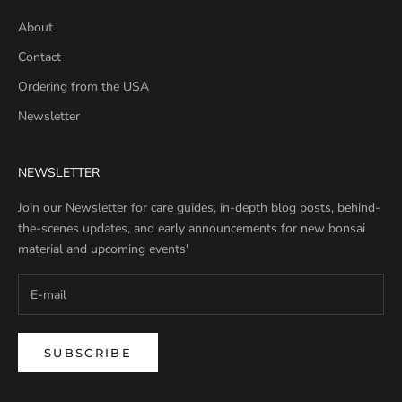
About
Contact
Ordering from the USA
Newsletter
NEWSLETTER
Join our Newsletter for care guides, in-depth blog posts, behind-
the-scenes updates, and early announcements for new bonsai
material and upcoming events'
SUBSCRIBE