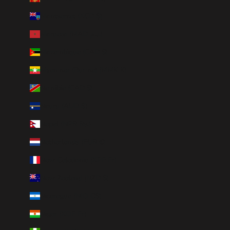
Montserrat (XCD $)
Morocco (MAD د.م.)
Mozambique (CAD $)
Myanmar (Burma) (MMK K)
Namibia (CAD $)
Nauru (AUD $)
Nepal (NPR Rs.)
Netherlands (EUR €)
New Caledonia (XPF Fr)
New Zealand (NZD $)
Nicaragua (NIO C$)
Niger (XOF Fr)