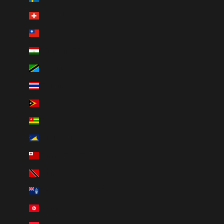
Switzerland (CHF CHF)
Taiwan (TWD $)
Tajikistan (TJS ЅМ)
Tanzania (TZS Sh)
Thailand (THB ฿)
Timor-Leste (USD $)
Togo (XOF Fr)
Tokelau (NZD $)
Tonga (TOP T$)
Trinidad & Tobago (TTD $)
Tristan da Cunha (GBP £)
Tunisia (CAD $)