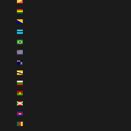
Bhutan (CAD $)
Bolivia (BOB Bs.)
Bosnia & Herzegovina (BAM КМ)
Botswana (BWP P)
Brazil (CAD $)
British Indian Ocean Territory (USD $)
British Virgin Islands (USD $)
Brunei (BND $)
Bulgaria (EUR €)
Burkina Faso (XOF Fr)
Burundi (BIF Fr)
Cambodia (KHR ៛)
Cameroon (XAF CFA)