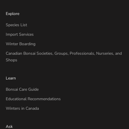
Explore
Species List
Import Services
Winter Boarding
Canadian Bonsai Societies, Groups, Professionals, Nurseries, and
Shops
Learn
Bonsai Care Guide
Educational Recommendations
Winters in Canada
Ask