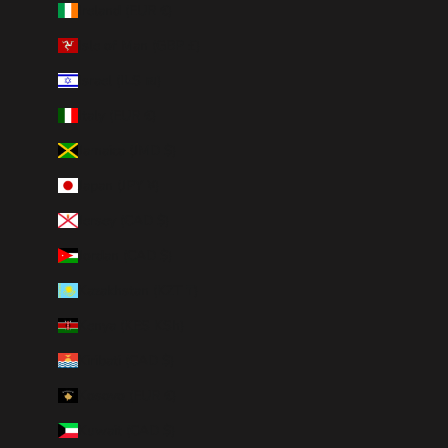
Ireland (EUR €)
Isle of Man (GBP £)
Israel (ILS ₪)
Italy (EUR €)
Jamaica (JMD $)
Japan (JPY ¥)
Jersey (CAD $)
Jordan (CAD $)
Kazakhstan (KZT ₸)
Kenya (KES KSh)
Kiribati (CAD $)
Kosovo (EUR €)
Kuwait (CAD $)