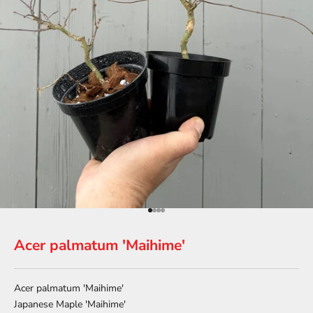
Go to item 1
Go to item 2
Go to item 3
Go to item 4
Acer palmatum 'Maihime'
Acer palmatum 'Maihime'
Japanese Maple 'Maihime'