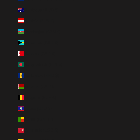
Australia (AUD $)
Austria (EUR €)
Azerbaijan (AZN ₼)
Bahamas (BSD $)
Bahrain (CAD $)
Bangladesh (BDT ৳)
Barbados (BBD $)
Belarus (CAD $)
Belgium (EUR €)
Belize (BZD $)
Benin (XOF Fr)
Bermuda (USD $)