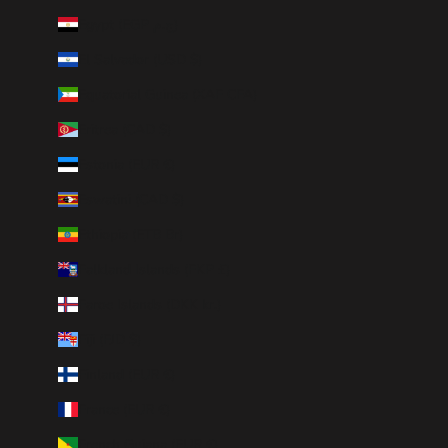
Egypt (EGP ج.م)
El Salvador (USD $)
Equatorial Guinea (XAF CFA)
Eritrea (CAD $)
Estonia (EUR €)
Eswatini (CAD $)
Ethiopia (ETB Br)
Falkland Islands (FKP £)
Faroe Islands (DKK kr.)
Fiji (FJD $)
Finland (EUR €)
France (EUR €)
French Guiana (EUR €)