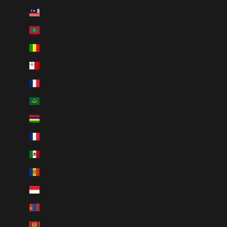
Malaysia (MYR RM)
Maldives (MVR MVR)
Mali (XOF Fr)
Malta (EUR €)
Martinique (EUR €)
Mauritania (CAD $)
Mauritius (MUR ₨)
Mayotte (EUR €)
Mexico (CAD $)
Moldova (MDL L)
Monaco (EUR €)
Mongolia (MNT ₮)
Montenegro (EUR €)