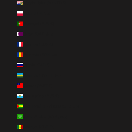
Pitcairn Islands (NZD $)
Poland (PLN zł)
Portugal (EUR €)
Qatar (QAR ر.ق)
Réunion (EUR €)
Romania (RON Lei)
Russia (CAD $)
Rwanda (RWF FRw)
Samoa (WST T)
San Marino (EUR €)
São Tomé & Príncipe (STD Db)
Saudi Arabia (SAR ر.س)
Senegal (XOF Fr)