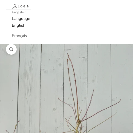
LOGIN
English
Language
English
Français
Zoom picture