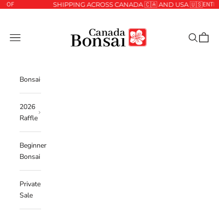
ENTER THE 2
Skip to content
SHIPPING ACROSS CANADA 🇨🇦 AND USA 🇺🇸
Canada Bonsai
Navigation menu
Search
Cart
Bonsai
2026
Raffle
Beginner
Bonsai
Private
Sale