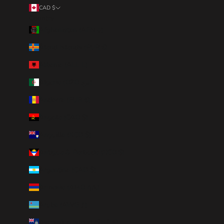
CAD $
Country
Afghanistan (AFN ؋)
Åland Islands (EUR €)
Albania (ALL L)
Algeria (DZD د.ج)
Andorra (EUR €)
Angola (CAD $)
Anguilla (XCD $)
Antigua & Barbuda (XCD $)
Argentina (CAD $)
Armenia (AMD դր.)
Aruba (AWG ƒ)
Ascension Island (SHP £)