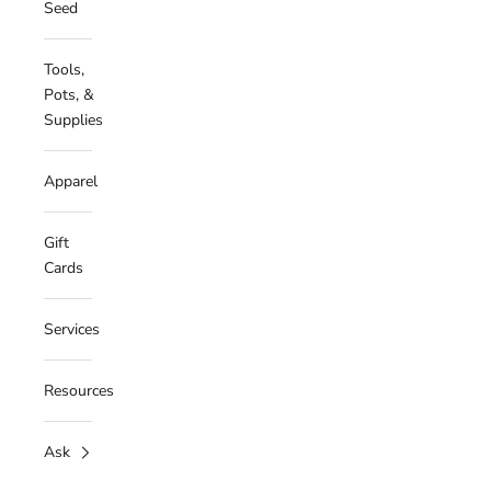
Seed
Tools,
Pots, &
Supplies
Apparel
Gift
Cards
Services
Resources
Ask