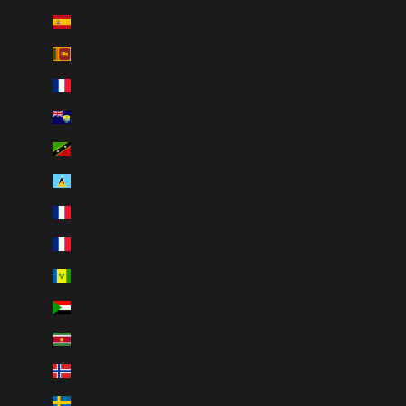
Spain (EUR €)
Sri Lanka (LKR ₨)
St. Barthélemy (EUR €)
St. Helena (SHP £)
St. Kitts & Nevis (XCD $)
St. Lucia (XCD $)
St. Martin (EUR €)
St. Pierre & Miquelon (EUR €)
St. Vincent & Grenadines (XCD $)
Sudan (CAD $)
Suriname (CAD $)
Svalbard & Jan Mayen (CAD $)
Sweden (SEK kr)