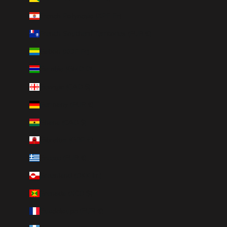
French Polynesia (XPF Fr)
French Southern Territories (EUR €)
Gabon (XOF Fr)
Gambia (GMD D)
Georgia (CAD $)
Germany (EUR €)
Ghana (CAD $)
Gibraltar (GBP £)
Greece (EUR €)
Greenland (DKK kr.)
Grenada (XCD $)
Guadeloupe (EUR €)